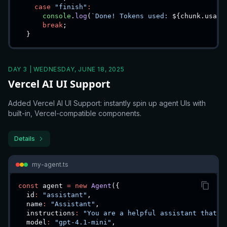
case
"finish"
:
console
.
log
(
`
Done! Tokens used: 
${
chunk
.
usage
break
;
}
DAY 3 | WEDNESDAY, JUNE 18, 2025
Vercel AI UI Support
Added Vercel AI UI Support: instantly spin up agent UIs with
built-in, Vercel-compatible components.
Details
my-agent.ts
const
 agent 
=
new
Agent
(
{
  id
:
"assistant"
,
  name
:
"Assistant"
,
  instructions
:
"You are a helpful assistant that c
  model
:
"gpt-4.1-mini"
,