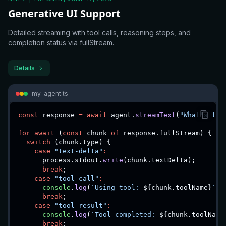
Generative UI Support
Detailed streaming with tool calls, reasoning steps, and
completion status via fullStream.
Details
my-agent.ts
const
 response 
=
await
 agent
.
streamText
(
"What's the
for
await
(
const
 chunk 
of
 response
.
fullStream
)
{
switch
(
chunk
.
type
)
{
case
"text-delta"
:
      process
.
stdout
.
write
(
chunk
.
textDelta
)
;
break
;
case
"tool-call"
:
console
.
log
(
`
Using tool: 
${
chunk
.
toolName
}
`
)
;
break
;
case
"tool-result"
:
console
.
log
(
`
Tool completed: 
${
chunk
.
toolName
break
;