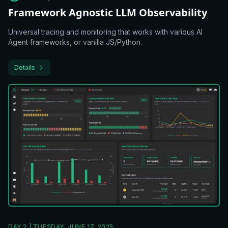
Framework Agnostic LLM Observability
Universal tracing and monitoring that works with various AI
Agent frameworks, or vanilla JS/Python.
Details
DAY 2 | TUESDAY, JUNE 17, 2025