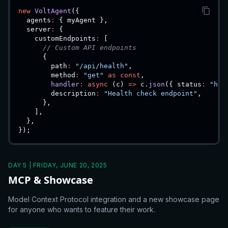
new
VoltAgent
(
{
  agents
:
{
 myAgent 
}
,
  server
:
{
    customEndpoints
:
[
// Custom API endpoints
{
        path
:
"/api/health"
,
        method
:
"get"
as
const
,
handler
:
async
(
c
)
=>
 c
.
json
(
{
 status
:
"hea
        description
:
"Health check endpoint"
,
}
,
]
,
}
,
}
)
;
DAY 5 | FRIDAY, JUNE 20, 2025
MCP & Showcase
Model Context Protocol integration and a new showcase page
for anyone who wants to feature their work.