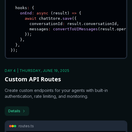
  hooks
:
{
onEnd
:
async
(
result
)
=>
{
await
 chatStore
.
save
(
{
        conversationId
:
 result
.
conversationId
,
        messages
:
convertToUIMessages
(
result
.
operat
}
)
;
}
,
}
,
}
)
;
DAY 4 | THURSDAY, JUNE 19, 2025
Custom API Routes
Create custom endpoints for your agents with built-in
authentication, rate limiting, and monitoring.
Details
routes.ts