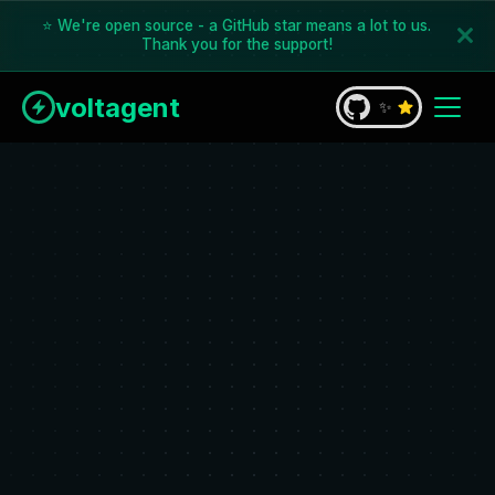
⭐ We're open source - a GitHub star means a lot to us.
Thank you for the support!
voltagent
✨