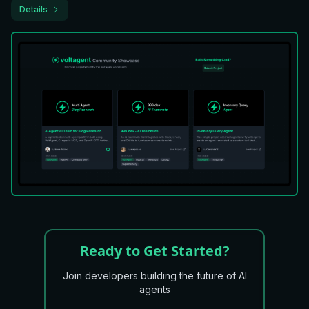
Details
Ready to Get Started?
Join developers building the future of AI
agents