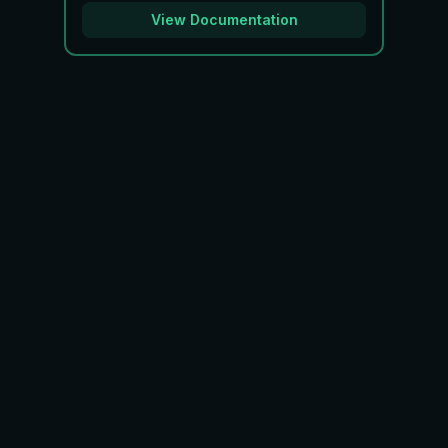
View Documentation