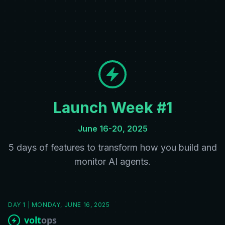
Launch Week #1
June 16-20, 2025
5 days of features to transform how you build and
monitor AI agents.
DAY 1 | MONDAY, JUNE 16, 2025
volt
ops