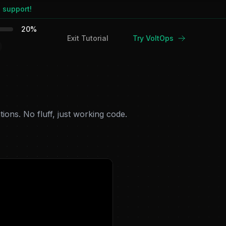
 support!
20
%
Exit Tutorial
Try VoltOps
ions. No fluff, just working code.