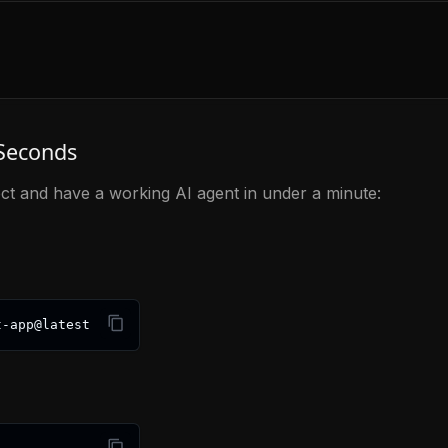
 Seconds
ct and have a working AI agent in under a minute:
t-app@latest