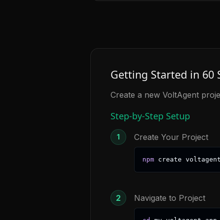
Getting Started in 60
Create a new VoltAgent proje
Step-by-Step Setup
Create Your Project
1
npm
 create voltagen
2
Navigate to Project