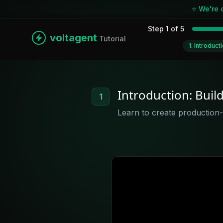
⭐ We're 
Step
1
of
5
voltagent
Tutorial
1
.
Introduct
Introduction: Buil
1
Learn to create production-