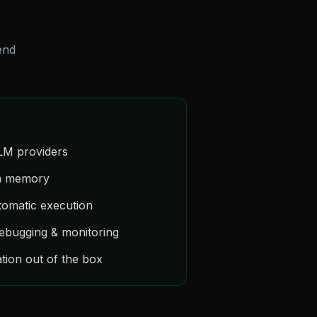
end
LLM providers
on memory
tomatic execution
debugging & monitoring
tion out of the box