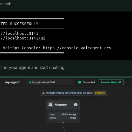
minal:
═══════════════════════════

TED SUCCESSFULLY

═══════════════════════════

//localhost:3141

//localhost:3141/ui

 VoltOps Console: https://console.voltagent.dev

════════════════════════════
 find your agent and start chatting: