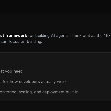
rst framework
for building AI agents. Think of it as the "Exp
can focus on building.
at you need
 for how developers actually work
nitoring, scaling, and deployment built-in