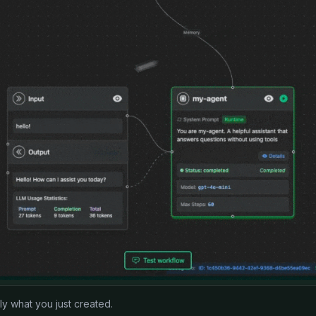
 what you just created.