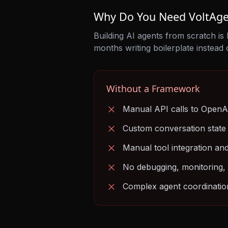
Why Do You Need VoltAge
Building AI agents from scratch is
months writing boilerplate instead 
Without a Framework
Manual API calls to OpenA
Custom conversation stat
Manual tool integration an
No debugging, monitoring, 
Complex agent coordination