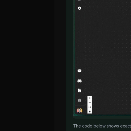
The code below shows exactly