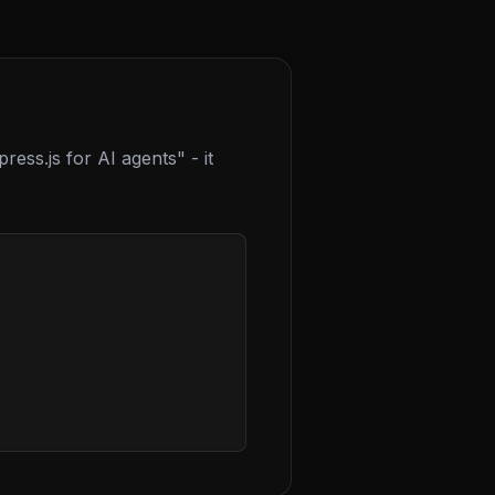
ress.js for AI agents" - it