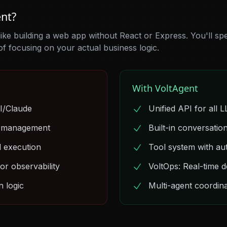
nt?
 like building a web app without React or Express. You'll sp
of focusing on your actual business logic.
With VoltAgent
I/Claude
Unified API for all 
e management
Built-in conversati
d execution
Tool system with au
or observability
VoltOps: Real-time 
 logic
Multi-agent coordina