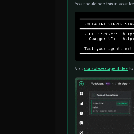
You should see this in your ter
═══════════════════════
  VOLTAGENT SERVER STAR
═══════════════════════
  ✓ HTTP Server:  http:
  ✓ Swagger UI:   http:
  Test your agents with
══════════════════════
Visit
console.voltagent.dev
to