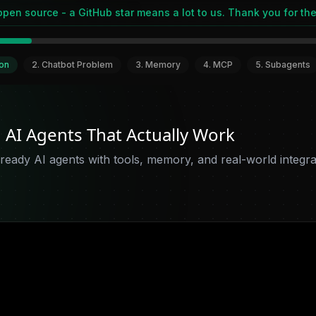
open source - a GitHub star means a lot to us. Thank you for the
ion
2
.
Chatbot Problem
3
.
Memory
4
.
MCP
5
.
Subagents
d AI Agents That Actually Work
ready AI agents with tools, memory, and real-world integrat