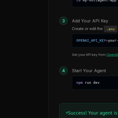
cd
 my-voltagent-app
3
Add Your API Key
Create or edit the
.env
OPENAI_API_KEY
=
your
Get your API key from
OpenAI
4
Start Your Agent
npm
 run dev 
Success! Your agent i