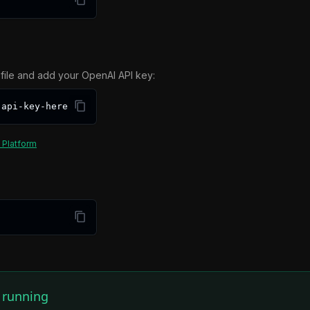
file and add your OpenAI API key:
-api-key-here
 Platform
s running