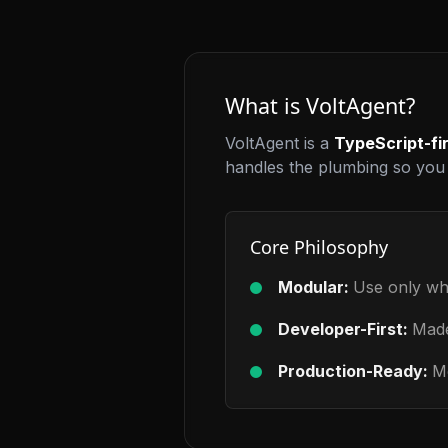
What is VoltAgent?
VoltAgent is a
TypeScript-fi
handles the plumbing so you 
Core Philosophy
Modular:
Use only wh
Developer-First:
Made
Production-Ready:
Mo