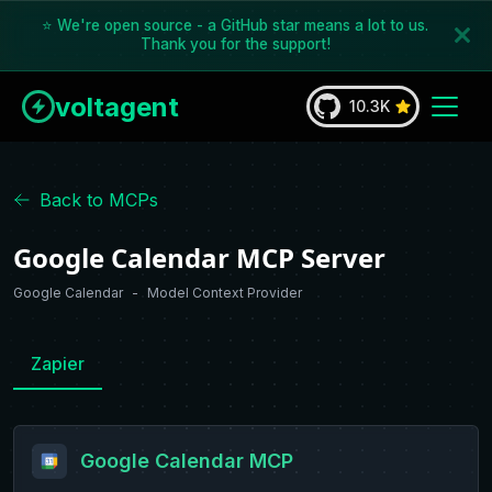
⭐ We're open source - a GitHub star means a lot to us.
Thank you for the support!
voltagent
10.3K
Back to MCPs
Google Calendar MCP Server
Google Calendar
-
Model Context Provider
Zapier
Google Calendar
MCP