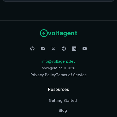
voltagent
info@voltagent.dev
VoltAgent Inc. ©
2026
Privacy Policy
Terms of Service
Resources
Getting Started
Blog