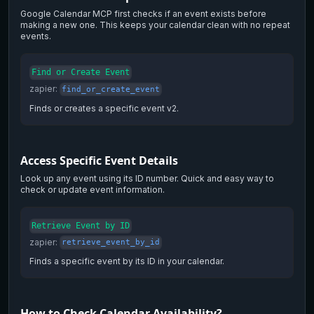
Google Calendar MCP first checks if an event exists before
making a new one. This keeps your calendar clean with no repeat
events.
Find or Create Event
zapier
:
find_or_create_event
Finds or creates a specific event v2.
Access Specific Event Details
Look up any event using its ID number. Quick and easy way to
check or update event information.
Retrieve Event by ID
zapier
:
retrieve_event_by_id
Finds a specific event by its ID in your calendar.
How to Check Calendar Availability?