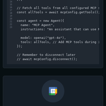
14
15
16
// Fetch all tools from all configured MCP serv
17
const allTools = await mcpConfig.getTools();

18
19
20
const agent = new Agent({

21
22
  name: "MCP Agent",

23
  instructions: "An assistant that can use MCP 
  model: openai("gpt-4o"),

  tools: allTools, // Add MCP tools during init
});

// Remember to disconnect later

// await mcpConfig.disconnect();