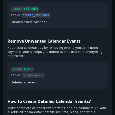
Create Calendar
zapier
:
create_calendar
Creates a new calendar.
Remove Unwanted Calendar Events
Keep your calendar tidy by removing events you don't need
anymore. Your AI helps you delete events and keep everything
organized.
Delete Event
zapier
:
delete_event
Deletes an event.
How to Create Detailed Calendar Events?
Make complete calendar events with Google Calendar MCP. Your
AI adds all the important details like time, place, and who's