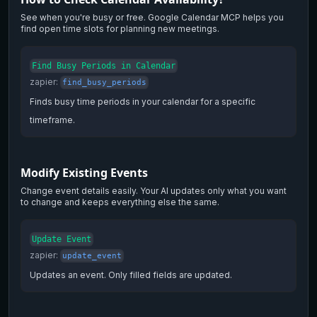
See when you're busy or free. Google Calendar MCP helps you
find open time slots for planning new meetings.
Find Busy Periods in Calendar
zapier
:
find_busy_periods
Finds busy time periods in your calendar for a specific
timeframe.
Modify Existing Events
Change event details easily. Your AI updates only what you want
to change and keeps everything else the same.
Update Event
zapier
:
update_event
Updates an event. Only filled fields are updated.