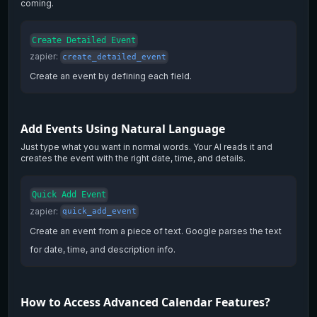
coming.
Create Detailed Event
zapier
:
create_detailed_event
Create an event by defining each field.
Add Events Using Natural Language
Just type what you want in normal words. Your AI reads it and
creates the event with the right date, time, and details.
Quick Add Event
zapier
:
quick_add_event
Create an event from a piece of text. Google parses the text
for date, time, and description info.
How to Access Advanced Calendar Features?