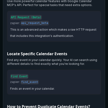
Use more powerful calendar features with Google Calendar
MCP's API. Perfect for special tasks that need extra options.
API Request (Beta)
zapier
:
api_request_beta
This is an advanced action which makes a raw HTTP request
that includes this integration's authentication.
Locate Specific Calendar Events
Find any event in your calendar quickly. Your AI can search using
different details to find exactly what you're looking for.
Find Event
zapier
:
find_event
Finds an event in your calendar.
How to Prevent Duplicate Calendar Events?