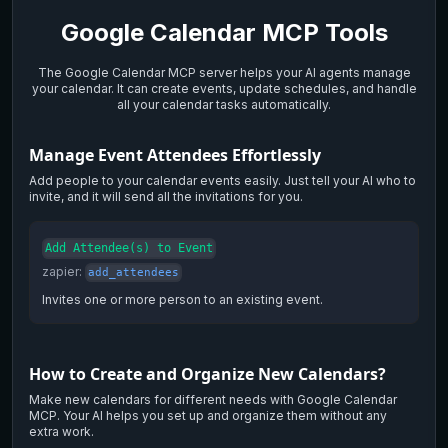
Google Calendar
MCP Tools
The Google Calendar MCP server helps your AI agents manage
your calendar. It can create events, update schedules, and handle
all your calendar tasks automatically.
Manage Event Attendees Effortlessly
Add people to your calendar events easily. Just tell your AI who to
invite, and it will send all the invitations for you.
Add Attendee(s) to Event
zapier
:
add_attendees
Invites one or more person to an existing event.
How to Create and Organize New Calendars?
Make new calendars for different needs with Google Calendar
MCP. Your AI helps you set up and organize them without any
extra work.