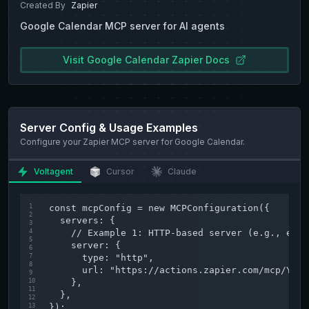
Created By
Zapier
Google Calendar
MCP server for AI agents
Visit
Google Calendar
Zapier
Docs
Server Config & Usage Examples
Configure your
Zapier
MCP server for
Google Calendar
.
Voltagent
Cursor
Claude
1
const mcpConfig = new MCPConfiguration({

2
  servers: {

3
4
    // Example 1: HTTP-based server (e.g., exte
5
    server: {

6
7
      type: "http",

8
      url: "https://actions.zapier.com/mcp/YOUR
9
10
    },

11
  },

12
13
});
