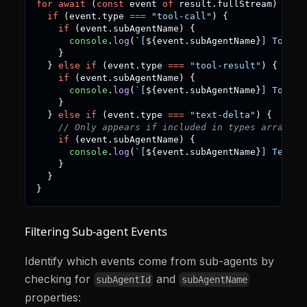
for
await
(
const
 event 
of
 result
.
fullStream
)
{
if
(
event
.
type 
===
"tool-call"
)
{
if
(
event
.
subAgentName
)
{
console
.
log
(
`
[
${
event
.
subAgentName
}
] Tool c
}
}
else
if
(
event
.
type 
===
"tool-result"
)
{
if
(
event
.
subAgentName
)
{
console
.
log
(
`
[
${
event
.
subAgentName
}
] Tool r
}
}
else
if
(
event
.
type 
===
"text-delta"
)
{
// Only appears if included in types array
if
(
event
.
subAgentName
)
{
console
.
log
(
`
[
${
event
.
subAgentName
}
] Text: 
}
}
}
Filtering Sub-agent Events
Identify which events come from sub-agents by
checking for
and
subAgentId
subAgentName
properties: