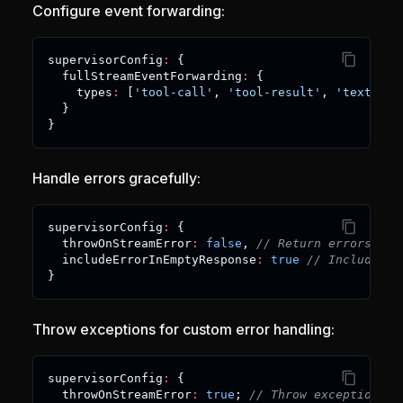
Configure event forwarding:
supervisorConfig
:
{
  fullStreamEventForwarding
:
{
    types
:
[
'tool-call'
,
'tool-result'
,
'text-del
}
}
Handle errors gracefully:
supervisorConfig
:
{
  throwOnStreamError
:
false
,
// Return errors as 
  includeErrorInEmptyResponse
:
true
// Include er
}
Throw exceptions for custom error handling:
supervisorConfig
:
{
  throwOnStreamError
:
true
;
// Throw exceptions o