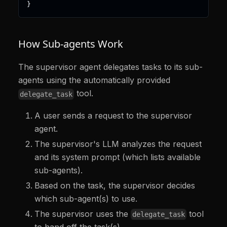
}
How Sub-agents Work
The supervisor agent delegates tasks to its sub-
agents using the automatically provided
tool.
delegate_task
A user sends a request to the supervisor
agent.
The supervisor's LLM analyzes the request
and its system prompt (which lists available
sub-agents).
Based on the task, the supervisor decides
which sub-agent(s) to use.
The supervisor uses the
tool
delegate_task
to hand off the task(s).