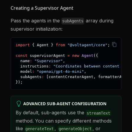
Creating a Supervisor Agent
Pass the agents in the
array during
subAgents
supervisor initialization:
import
{
 Agent 
}
from
"@voltagent/core"
;
const
 supervisorAgent 
=
new
Agent
(
{
  name
:
"Supervisor"
,
  instructions
:
"Coordinates between content crea
  model
:
"openai/gpt-4o-mini"
,
  subAgents
:
[
contentCreatorAgent
,
 formatterAgent
}
)
;
ADVANCED SUB-AGENT CONFIGURATION
By default, sub-agents use the
streamText
method. You can specify different methods
like
,
, or
generateText
generateObject