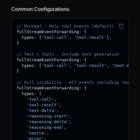
Common Configurations:
// Minimal - Only tool events (default)
fullStreamEventForwarding
:
{
  types
:
[
'tool-call'
,
'tool-result'
]
,
}
// Text + Tools - Include text generation
fullStreamEventForwarding
:
{
  types
:
[
'tool-call'
,
'tool-result'
,
'text-delta
}
// Full visibility - All events including reasoni
fullStreamEventForwarding
:
{
  types
:
[
'tool-call'
,
'tool-result'
,
'text-delta'
,
'reasoning-start'
,
'reasoning-delta'
,
'reasoning-end'
,
'source'
,
'error'
,