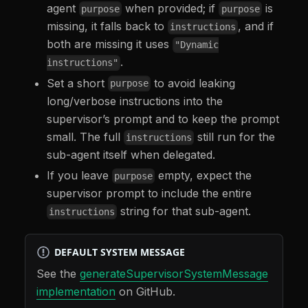
agent
when provided; if
is
purpose
purpose
missing, it falls back to
, and if
instructions
both are missing it uses
"Dynamic
.
instructions"
Set a short
to avoid leaking
purpose
long/verbose instructions into the
supervisor’s prompt and to keep the prompt
small. The full
still run for the
instructions
sub-agent itself when delegated.
If you leave
empty, expect the
purpose
supervisor prompt to include the entire
string for that sub-agent.
instructions
DEFAULT SYSTEM MESSAGE
See the
generateSupervisorSystemMessage
implementation
on GitHub.