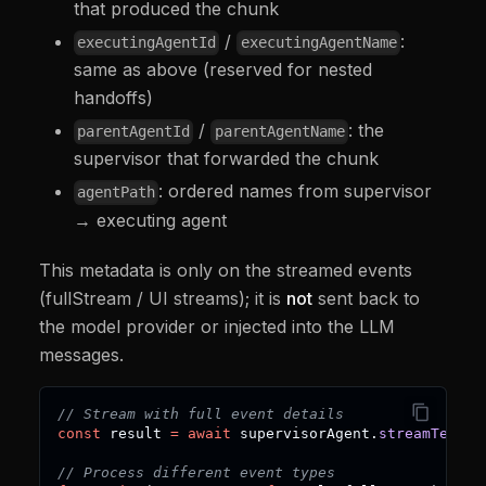
that produced the chunk
/
:
executingAgentId
executingAgentName
same as above (reserved for nested
handoffs)
/
: the
parentAgentId
parentAgentName
supervisor that forwarded the chunk
: ordered names from supervisor
agentPath
→ executing agent
This metadata is only on the streamed events
(fullStream / UI streams); it is
not
sent back to
the model provider or injected into the LLM
messages.
// Stream with full event details
const
 result 
=
await
 supervisorAgent
.
streamText
(
"
// Process different event types