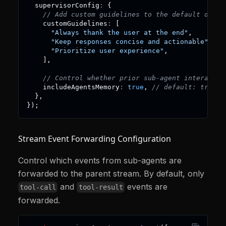
  supervisorConfig
:
{
// Add custom guidelines to the default ones
    customGuidelines
:
[
"Always thank the user at the end"
,
"Keep responses concise and actionable"
,
"Prioritize user experience"
,
]
,
// Control whether prior sub-agent interactio
    includeAgentsMemory
:
true
,
// default: true
}
,
}
)
;
Stream Event Forwarding Configuration
Control which events from sub-agents are
forwarded to the parent stream. By default, only
and
events are
tool-call
tool-result
forwarded.