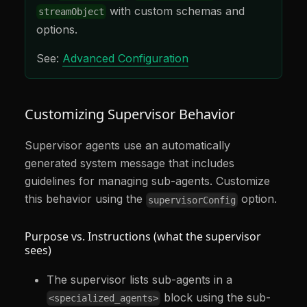
with custom schemas and
streamObject
options.
See:
Advanced Configuration
Customizing Supervisor Behavior
Supervisor agents use an automatically
generated system message that includes
guidelines for managing sub-agents. Customize
this behavior using the
option.
supervisorConfig
Purpose vs. Instructions (what the supervisor
sees)
The supervisor lists sub-agents in a
block using the sub-
<specialized_agents>