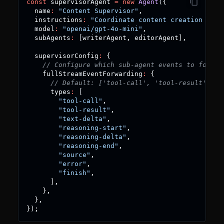
const
 supervisorAgent 
=
new
Agent
(
{
  name
:
"Content Supervisor"
,
  instructions
:
"Coordinate content creation work
  model
:
"openai/gpt-4o-mini"
,
  subAgents
:
[
writerAgent
,
 editorAgent
]
,
  supervisorConfig
:
{
// Configure which sub-agent events to forwar
    fullStreamEventForwarding
:
{
// Default: ['tool-call', 'tool-result']
      types
:
[
"tool-call"
,
"tool-result"
,
"text-delta"
,
"reasoning-start"
,
"reasoning-delta"
,
"reasoning-end"
,
"source"
,
"error"
,
"finish"
,
]
,
}
,
}
,
}
)
;