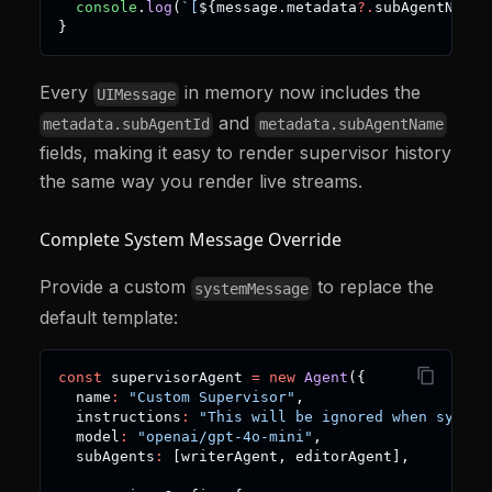
console
.
log
(
`
[
${
message
.
metadata
?.
subAgentName
}
}
Every
in memory now includes the
UIMessage
and
metadata.subAgentId
metadata.subAgentName
fields, making it easy to render supervisor history
the same way you render live streams.
Complete System Message Override
Provide a custom
to replace the
systemMessage
default template:
const
 supervisorAgent 
=
new
Agent
(
{
  name
:
"Custom Supervisor"
,
  instructions
:
"This will be ignored when system
  model
:
"openai/gpt-4o-mini"
,
  subAgents
:
[
writerAgent
,
 editorAgent
]
,