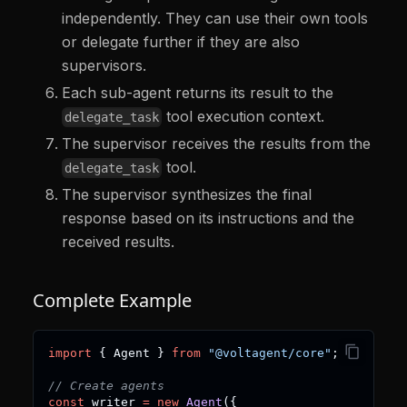
independently. They can use their own tools
or delegate further if they are also
supervisors.
Each sub-agent returns its result to the
tool execution context.
delegate_task
The supervisor receives the results from the
tool.
delegate_task
The supervisor synthesizes the final
response based on its instructions and the
received results.
Complete Example
import
{
 Agent 
}
from
"@voltagent/core"
;
// Create agents
const
 writer 
=
new
Agent
(
{