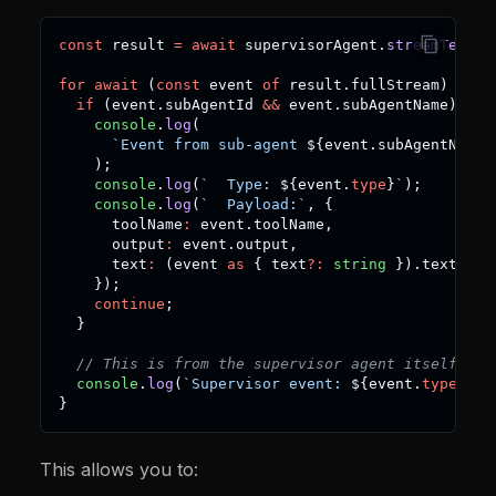
const
 result 
=
await
 supervisorAgent
.
streamText
(
"
for
await
(
const
 event 
of
 result
.
fullStream
)
{
if
(
event
.
subAgentId 
&&
 event
.
subAgentName
)
{
console
.
log
(
`
Event from sub-agent 
${
event
.
subAgentName
}
)
;
console
.
log
(
`
  Type: 
${
event
.
type
}
`
)
;
console
.
log
(
`
  Payload:
`
,
{
      toolName
:
 event
.
toolName
,
      output
:
 event
.
output
,
      text
:
(
event 
as
{
 text
?
:
string
}
)
.
text
,
}
)
;
continue
;
}
// This is from the supervisor agent itself
console
.
log
(
`
Supervisor event: 
${
event
.
type
}
`
)
;
}
This allows you to: