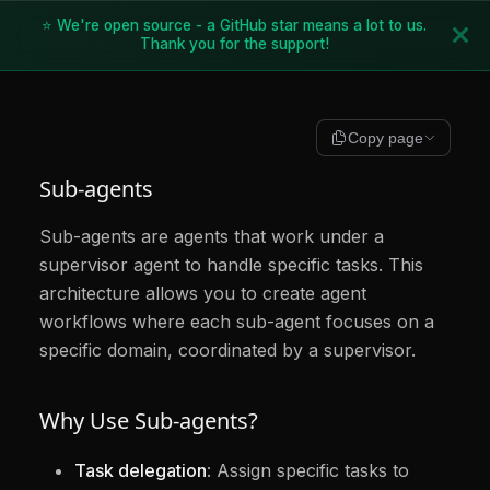
⭐ We're open source - a GitHub star means a lot to us.
Thank you for the support!
Copy page
Sub-agents
Sub-agents are agents that work under a
supervisor agent to handle specific tasks. This
architecture allows you to create agent
workflows where each sub-agent focuses on a
specific domain, coordinated by a supervisor.
Why Use Sub-agents?
Task delegation
: Assign specific tasks to