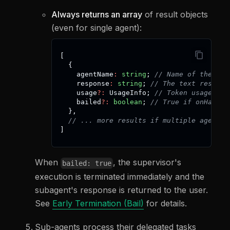
Always returns an array
of result objects
(even for single agent):
[
{
    agentName
:
string
;
// Name of the sub
    response
:
string
;
// The text result 
    usage
?
:
 UsageInfo
;
// Token usage inf
    bailed
?
:
boolean
;
// True if onHandof
}
,
// ... more results if multiple agents 
]
When
, the supervisor's
bailed: true
execution is terminated immediately and the
subagent's response is returned to the user.
See
Early Termination (Bail)
for details.
Sub-agents process their delegated tasks