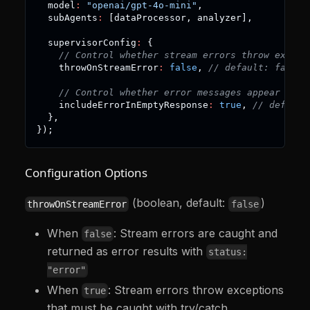
  model
:
"openai/gpt-4o-mini"
,
  subAgents
:
[
dataProcessor
,
 analyzer
]
,
  supervisorConfig
:
{
// Control whether stream errors throw except
    throwOnStreamError
:
false
,
// default: false
// Control whether error messages appear in e
    includeErrorInEmptyResponse
:
true
,
// default
}
,
}
)
;
Configuration Options
(boolean, default:
)
throwOnStreamError
false
When
: Stream errors are caught and
false
returned as error results with
status:
"error"
When
: Stream errors throw exceptions
true
that must be caught with try/catch