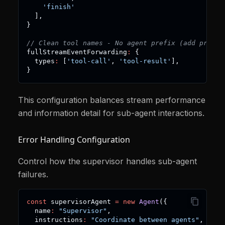
'finish'
]
,
}
// Clean tool names - No agent prefix (add prefix
fullStreamEventForwarding
:
{
  types
:
[
'tool-call'
,
'tool-result'
]
,
}
This configuration balances stream performance
and information detail for sub-agent interactions.
Error Handling Configuration
Control how the supervisor handles sub-agent
failures.
const
 supervisorAgent 
=
new
Agent
(
{
  name
:
"Supervisor"
,
  instructions
:
"Coordinate between agents"
,