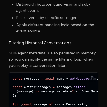
Distinguish between supervisor and sub-
agent events
Filter events by specific sub-agent
Apply different handling logic based on the
event source
Filtering Historical Conversations
Sub-agent metadata is also persisted in memory,
so you can apply the same filtering logic when
you replay a conversation later:
const
 messages 
=
await
 memory
.
getMessages
(
userId
,
const
 writerMessages 
=
 messages
.
filter
(
(
message
)
=>
 message
.
metadata
?.
subAgentName 
===
)
;
for
(
const
 message 
of
 writerMessages
)
{