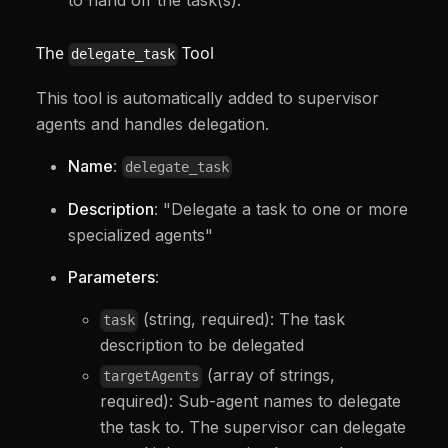
The
Tool
delegate_task
This tool is automatically added to supervisor
agents and handles delegation.
Name
:
delegate_task
Description
: "Delegate a task to one or more
specialized agents"
Parameters
:
(string, required): The task
task
description to be delegated
(array of strings,
targetAgents
required): Sub-agent names to delegate
the task to. The supervisor can delegate