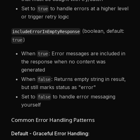
Set to
to handle errors at a higher level
true
or trigger retry logic
(boolean, default:
includeErrorInEmptyResponse
)
true
When
: Error messages are included in
true
the response when no content was
generated
When
: Returns empty string in result,
false
but still marks status as "error"
Set to
to handle error messaging
false
yourself
Common Error Handling Patterns
Default - Graceful Error Handling: