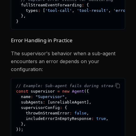
  fullStreamEventForwarding
:
{
    types
:
[
'tool-call'
,
'tool-result'
,
'error'
]
,
}
,
}
Error Handling in Practice
The supervisor's behavior when a sub-agent
encounters an error depends on your
configuration:
// Example: Sub-agent fails during stream
const
 supervisor 
=
new
Agent
(
{
  name
:
"Supervisor"
,
  subAgents
:
[
unreliableAgent
]
,
  supervisorConfig
:
{
    throwOnStreamError
:
false
,
    includeErrorInEmptyResponse
:
true
,
}
,
}
)
;