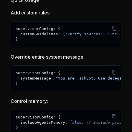
Quick Usage
Add custom rules:
supervisorConfig
:
{
  customGuidelines
:
[
"Verify sources"
,
"Include c
}
Override entire system message:
supervisorConfig
:
{
  systemMessage
:
"You are TaskBot. Use delegate_t
}
Control memory:
supervisorConfig
:
{
  includeAgentsMemory
:
false
;
// Exclude prior su
}