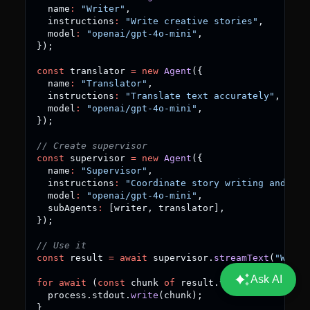
  name
:
"Writer"
,
  instructions
:
"Write creative stories"
,
  model
:
"openai/gpt-4o-mini"
,
}
)
;
const
 translator 
=
new
Agent
(
{
  name
:
"Translator"
,
  instructions
:
"Translate text accurately"
,
  model
:
"openai/gpt-4o-mini"
,
}
)
;
// Create supervisor
const
 supervisor 
=
new
Agent
(
{
  name
:
"Supervisor"
,
  instructions
:
"Coordinate story writing and tra
  model
:
"openai/gpt-4o-mini"
,
  subAgents
:
[
writer
,
 translator
]
,
}
)
;
// Use it
const
 result 
=
await
 supervisor
.
streamText
(
"Write
for
await
(
const
 chunk 
of
 result
.
textStream
)
{
  process
.
stdout
.
write
(
chunk
)
;
}