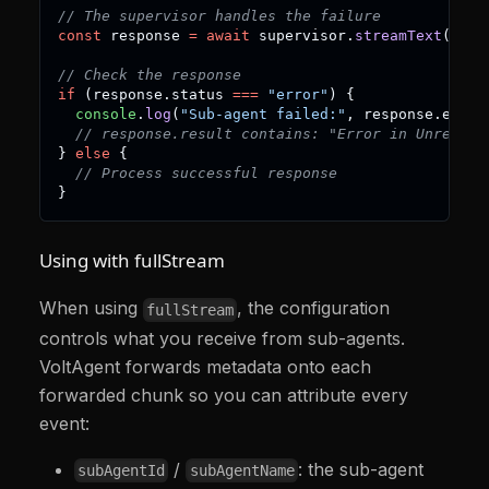
// The supervisor handles the failure
const
 response 
=
await
 supervisor
.
streamText
(
"Do 
// Check the response
if
(
response
.
status 
===
"error"
)
{
console
.
log
(
"Sub-agent failed:"
,
 response
.
error
// response.result contains: "Error in Unreliab
}
else
{
// Process successful response
}
Using with fullStream
When using
, the configuration
fullStream
controls what you receive from sub-agents.
VoltAgent forwards metadata onto each
forwarded chunk so you can attribute every
event:
/
: the sub-agent
subAgentId
subAgentName