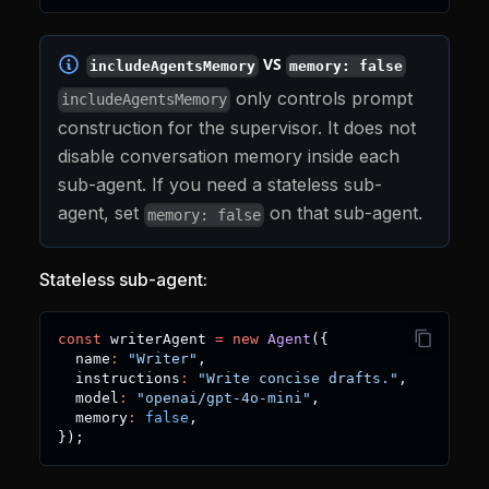
VS
includeAgentsMemory
memory: false
only controls prompt
includeAgentsMemory
construction for the supervisor. It does not
disable conversation memory inside each
sub-agent. If you need a stateless sub-
agent, set
on that sub-agent.
memory: false
Stateless sub-agent:
const
 writerAgent 
=
new
Agent
(
{
  name
:
"Writer"
,
  instructions
:
"Write concise drafts."
,
  model
:
"openai/gpt-4o-mini"
,
  memory
:
false
,
}
)
;