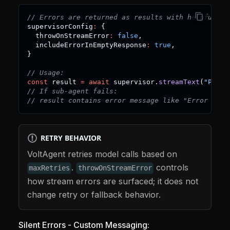
// Errors are returned as results with helpful me
supervisorConfig
:
{
  throwOnStreamError
:
false
,
  includeErrorInEmptyResponse
:
true
,
}
// Usage:
const
 result 
=
await
 supervisor
.
streamText
(
"Proce
// If sub-agent fails:
// result contains error message like "Error in D
RETRY BEHAVIOR
VoltAgent retries model calls based on
.
controls
maxRetries
throwOnStreamError
how stream errors are surfaced; it does not
change retry or fallback behavior.
Silent Errors - Custom Messaging: