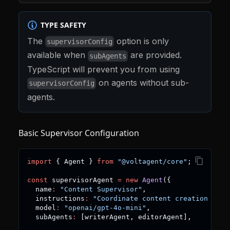
TYPE SAFETY
The
option is only
supervisorConfig
available when
are provided.
subAgents
TypeScript will prevent you from using
on agents without sub-
supervisorConfig
agents.
Basic Supervisor Configuration
import
{
 Agent 
}
from
"@voltagent/core"
;
const
 supervisorAgent 
=
new
Agent
(
{
  name
:
"Content Supervisor"
,
  instructions
:
"Coordinate content creation work
  model
:
"openai/gpt-4o-mini"
,
  subAgents
:
[
writerAgent
,
 editorAgent
]
,