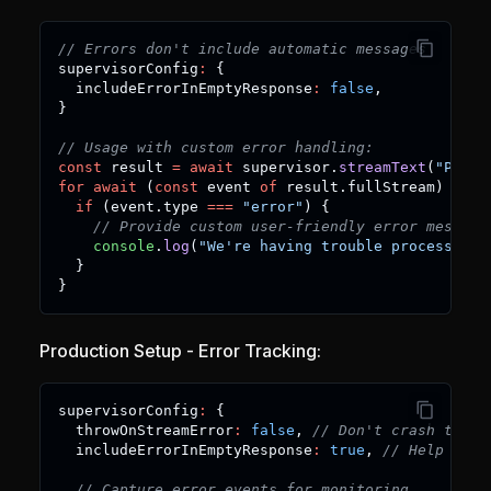
// Errors don't include automatic messages
supervisorConfig
:
{
  includeErrorInEmptyResponse
:
false
,
}
// Usage with custom error handling:
const
 result 
=
await
 supervisor
.
streamText
(
"Proce
for
await
(
const
 event 
of
 result
.
fullStream
)
{
if
(
event
.
type 
===
"error"
)
{
// Provide custom user-friendly error message
console
.
log
(
"We're having trouble processing 
}
}
Production Setup - Error Tracking:
supervisorConfig
:
{
  throwOnStreamError
:
false
,
// Don't crash the a
  includeErrorInEmptyResponse
:
true
,
// Help with
// Capture error events for monitoring