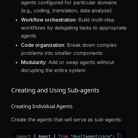
agents configured for particular domains
(e.g., coding, translation, data analysis)
Workflow orchestration
: Build multi-step
workflows by delegating tasks to appropriate
agents
Code organization
: Break down complex
problems into smaller components
Modularity
: Add or swap agents without
disrupting the entire system
Creating and Using Sub-agents
Creating Individual Agents
Create the agents that will serve as sub-agents:
import
{
 Agent 
}
from
"@voltagent/core"
;