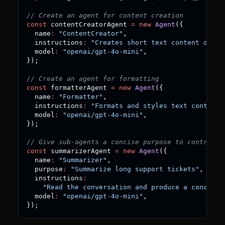
// Create an agent for content creation
const
 contentCreatorAgent 
=
new
Agent
(
{
  name
:
"ContentCreator"
,
  instructions
:
"Creates short text content on re
  model
:
"openai/gpt-4o-mini"
,
}
)
;
// Create an agent for formatting
const
 formatterAgent 
=
new
Agent
(
{
  name
:
"Formatter"
,
  instructions
:
"Formats and styles text content"
  model
:
"openai/gpt-4o-mini"
,
}
)
;
// Give sub-agents a concise purpose to control w
const
 summarizerAgent 
=
new
Agent
(
{
  name
:
"Summarizer"
,
  purpose
:
"Summarize long support tickets"
,
  instructions
:
"Read the conversation and produce a concise 
  model
:
"openai/gpt-4o-mini"
,
}
)
;