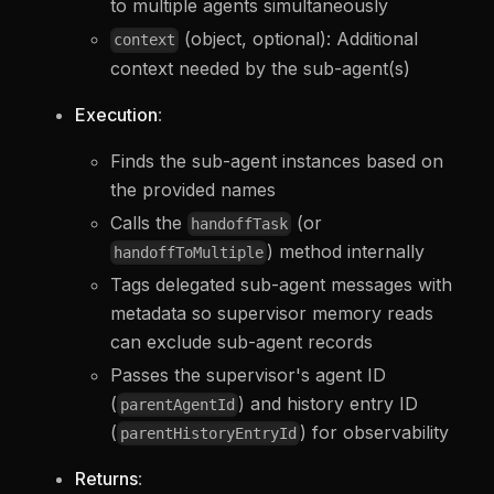
to multiple agents simultaneously
(object, optional): Additional
context
context needed by the sub-agent(s)
Execution
:
Finds the sub-agent instances based on
the provided names
Calls the
(or
handoffTask
) method internally
handoffToMultiple
Tags delegated sub-agent messages with
metadata so supervisor memory reads
can exclude sub-agent records
Passes the supervisor's agent ID
(
) and history entry ID
parentAgentId
(
) for observability
parentHistoryEntryId
Returns
: