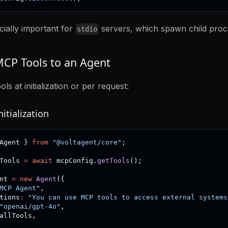
cially important for
servers, which spawn child proc
stdio
CP Tools to an Agent
s at initialization or per request:
itialization
Agent 
}
from
"@voltagent/core"
;
Tools 
=
await
 mcpConfig
.
getTools
(
)
;
nt 
=
new
Agent
(
{
MCP Agent"
,
tions
:
"You can use MCP tools to access external systems
"openai/gpt-4o"
,
allTools
,