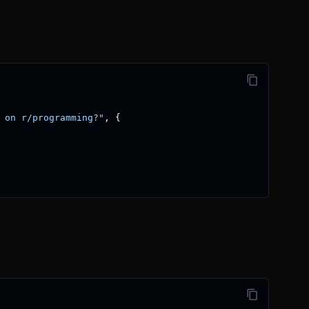
 on r/programming?"
,
{