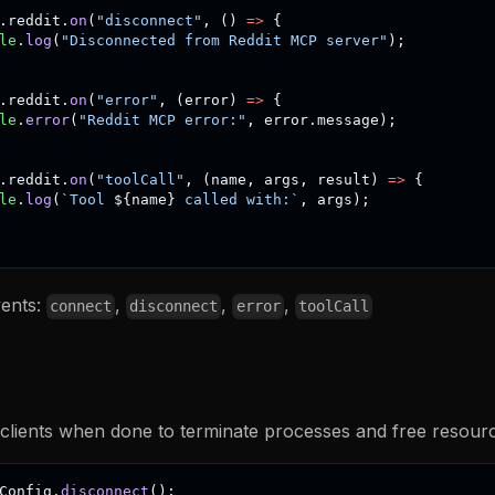
.
reddit
.
on
(
"disconnect"
,
(
)
=>
{
le
.
log
(
"Disconnected from Reddit MCP server"
)
;
.
reddit
.
on
(
"error"
,
(
error
)
=>
{
le
.
error
(
"Reddit MCP error:"
,
 error
.
message
)
;
.
reddit
.
on
(
"toolCall"
,
(
name
,
 args
,
 result
)
=>
{
le
.
log
(
`
Tool 
${
name
}
 called with:
`
,
 args
)
;
vents:
,
,
,
connect
disconnect
error
toolCall
clients when done to terminate processes and free resourc
Config
.
disconnect
(
)
;