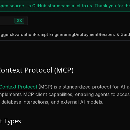
pen source - a GitHub star means a lot to us. Thank you for th
⌘K
iggers
Evaluation
Prompt Engineering
Deployment
Recipes & Gui
ontext Protocol (MCP)
Context Protocol
(MCP) is a standardized protocol for AI ag
plements MCP client capabilities, enabling agents to access
 database interactions, and external AI models.
t Types