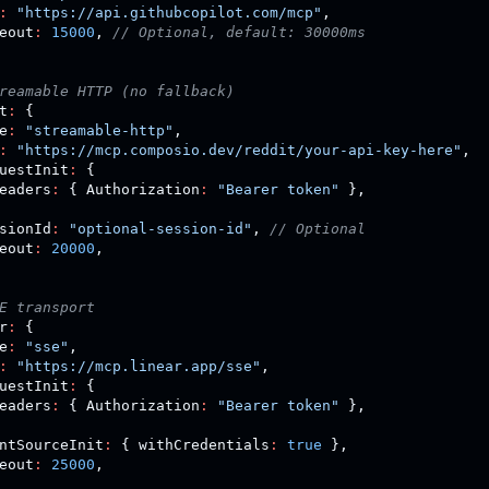
:
"https://api.githubcopilot.com/mcp"
,
eout
:
15000
,
// Optional, default: 30000ms
reamable HTTP (no fallback)
t
:
{
e
:
"streamable-http"
,
:
"https://mcp.composio.dev/reddit/your-api-key-here"
,
uestInit
:
{
eaders
:
{
 Authorization
:
"Bearer token"
}
,
sionId
:
"optional-session-id"
,
// Optional
eout
:
20000
,
E transport
r
:
{
e
:
"sse"
,
:
"https://mcp.linear.app/sse"
,
uestInit
:
{
eaders
:
{
 Authorization
:
"Bearer token"
}
,
ntSourceInit
:
{
 withCredentials
:
true
}
,
eout
:
25000
,