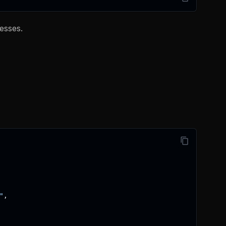
esses.
"
,