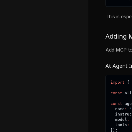
This is espe
Adding M
Add MCP tool
At Agent In
import
{
 
const
 all
const
 age
  name
:
"
  instruc
  model
:
  tools
:
 
}
)
;