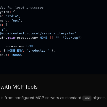
dio for local processes
ystem
:
{
e
:
"stdio"
,
mand
:
"npx"
,
s
:
[
-y"
,
@modelcontextprotocol/server-filesystem"
,
ath
.
join
(
process
.
env
.
HOME
||
""
,
"Desktop"
)
,
:
 process
.
env
.
HOME
,
:
{
NODE_ENV
:
"production"
}
,
eout
:
10000
,
with MCP Tools
ols from configured MCP servers as standard
objects 
Tool