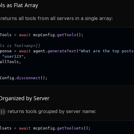
ls as Flat Array
returns all tools from all servers in a single array:
Tools 
=
await
 mcpConfig
.
getTools
(
)
;
ls is Tool<any>[]
ponse 
=
await
 agent
.
generateText
(
"What are the top posts
"user123"
,
allTools
,
Config
.
disconnect
(
)
;
Organized by Server
returns tools grouped by server name:
s()
lsets 
=
await
 mcpConfig
.
getToolsets
(
)
;