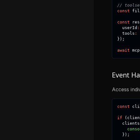
// toolse
const
 fil
const
 res
  userId
:
  tools
:
 
}
)
;
await
 mcp
Event Ha
Access indiv
const
 cli
if
(
clien
  clients
conso
}
)
;