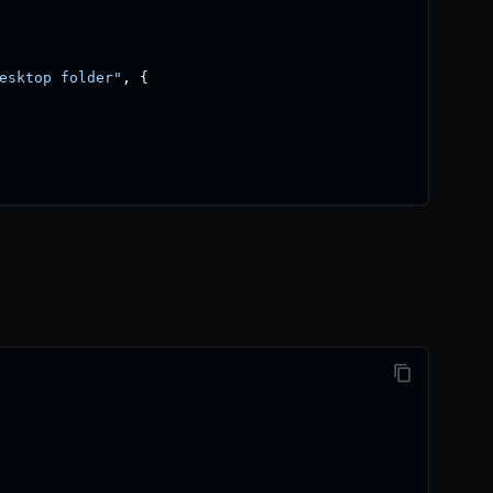
esktop folder"
,
{