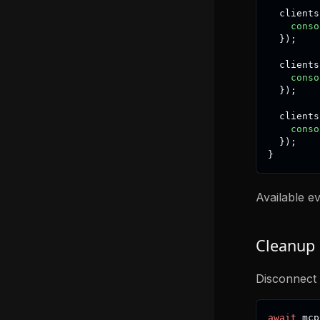
  clients
conso
}
)
;
  clients
conso
}
)
;
  clients
conso
}
)
;
}
Available e
Cleanup
Disconnect 
await
 mcp