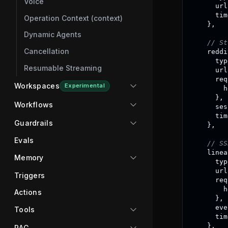
Voice
      url
      tim
Operation Context (context)
}
,
Dynamic Agents
// St
Cancellation
    reddi
      typ
Resumable Streaming
      url
      req
Workspaces
Experimental
        h
}
,
Workflows
      ses
      tim
Guardrails
}
,
Evals
// SS
    linea
Memory
      typ
      url
Triggers
      req
        h
Actions
}
,
      eve
Tools
      tim
}
,
RAG