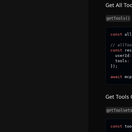
Get All Too
getTools()
const
 all
// allToo
const
 res
  userId
:
  tools
:
 
}
)
;
await
 mcp
Get Tools 
getToolset
const
 too