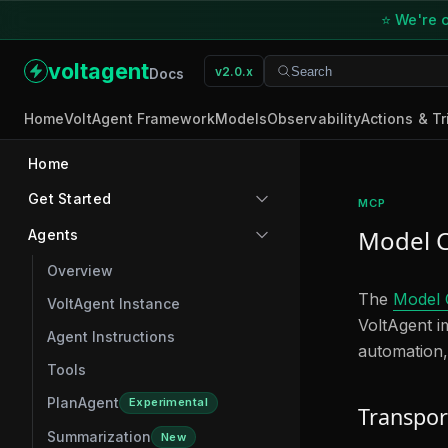
⭐ We're o
voltagent
v2.0.x
Search
Search
Docs
Home
VoltAgent Framework
Models
Observability
Actions & Tr
Home
Get Started
MCP
Model C
Agents
Overview
The
Model 
VoltAgent Instance
VoltAgent im
Agent Instructions
automation,
Tools
PlanAgent
Experimental
Transpor
Summarization
New