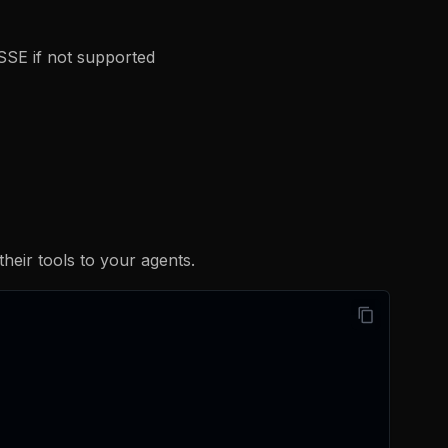
 SSE if not supported
eir tools to your agents.