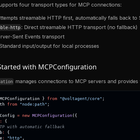
upports four transport types for MCP connections:
Attempts streamable HTTP first, automatically falls back to
: Direct streamable HTTP transport (no fallback)
able-http
erver-Sent Events transport
 Standard input/output for local processes
Started with MCPConfiguration
manages connections to MCP servers and provides th
ration
MCPConfiguration 
}
from
"@voltagent/core"
;
th 
from
"node:path"
;
Config 
=
new
MCPConfiguration
(
{
:
{
TP with automatic fallback
b
:
{
e
:
"http"
,