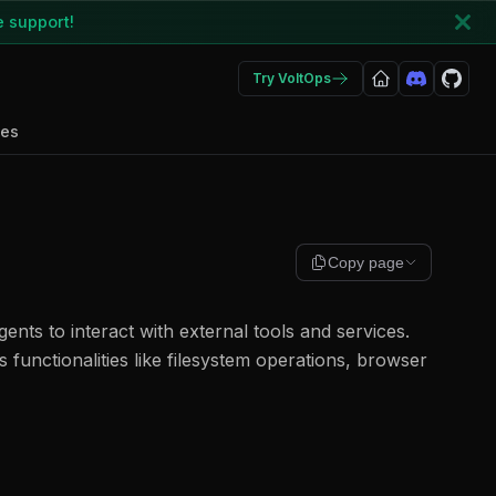
e support!
Try VoltOps
des
Copy page
ents to interact with external tools and services.
 functionalities like filesystem operations, browser