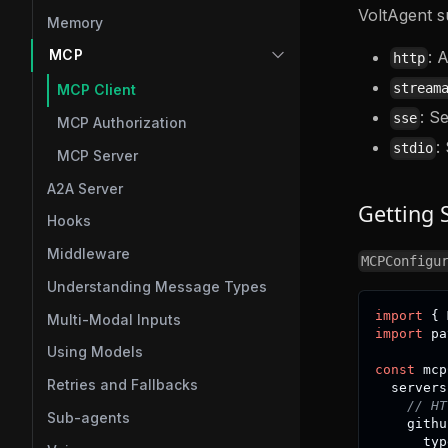
VoltAgent s
Memory
MCP
: 
http
stream
MCP Client
: S
sse
MCP Authorization
:
stdio
MCP Server
A2A Server
Getting 
Hooks
Middleware
MCPConfigu
Understanding Message Types
import
{
 
Multi-Modal Inputs
import
 pa
Using Models
const
 mcp
Retries and Fallbacks
  servers
// HT
Sub-agents
    githu
      typ