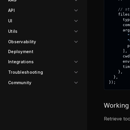
// st
API
    files
      typ
UI
      com
      arg
Utils
"
"
Observability
        p
]
,
Deployment
      cwd
Integrations
      env
      tim
Troubleshooting
}
,
}
,
Community
}
)
;
Working 
Retrieve to