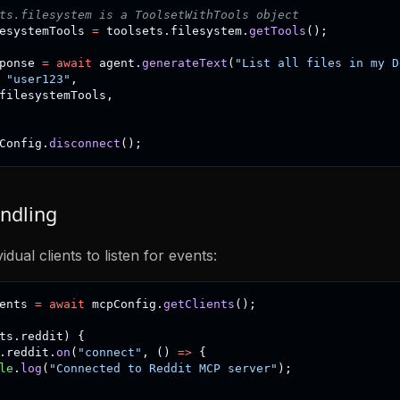
ts.filesystem is a ToolsetWithTools object
esystemTools 
=
 toolsets
.
filesystem
.
getTools
(
)
;
ponse 
=
await
 agent
.
generateText
(
"List all files in my D
"user123"
,
filesystemTools
,
Config
.
disconnect
(
)
;
ndling
idual clients to listen for events:
ents 
=
await
 mcpConfig
.
getClients
(
)
;
ts
.
reddit
)
{
.
reddit
.
on
(
"connect"
,
(
)
=>
{
le
.
log
(
"Connected to Reddit MCP server"
)
;