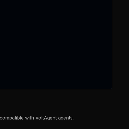
compatible with VoltAgent agents.