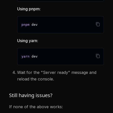
Using pnpm:
pnpm
 dev
Using yarn:
yarn
 dev
Wait for the "Server ready" message and
reload the console.
Still having issues?
If none of the above works: