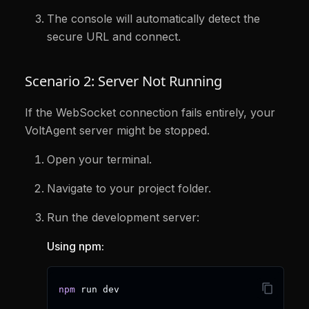
The console will automatically detect the
secure URL and connect.
Scenario 2: Server Not Running
If the WebSocket connection fails entirely, your
VoltAgent server might be stopped.
Open your terminal.
Navigate to your project folder.
Run the development server:
Using npm:
npm
 run dev