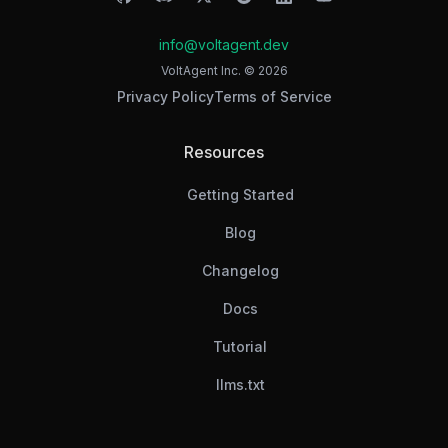
info@voltagent.dev
VoltAgent Inc. ©
2026
Privacy Policy
Terms of Service
Resources
Getting Started
Blog
Changelog
Docs
Tutorial
llms.txt