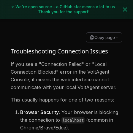
⭐ We're open source - a GitHub star means a lot to us.
Thank you for the support!
Copy page
Troubleshooting Connection Issues
If you see a "Connection Failed" or "Local
Connection Blocked" error in the VoltAgent
Console, it means the web interface cannot
communicate with your local VoltAgent server.
This usually happens for one of two reasons:
Browser Security:
Your browser is blocking
the connection to
(common in
localhost
Chrome/Brave/Edge).