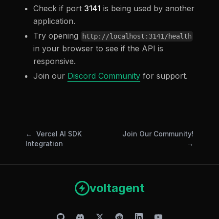
Check if port
3141
is being used by another
application.
Try opening
http://localhost:3141/health
in your browser to see if the API is
responsive.
Join our
Discord Community
for support.
Vercel AI SDK
Join Our Community!
Integration
voltagent