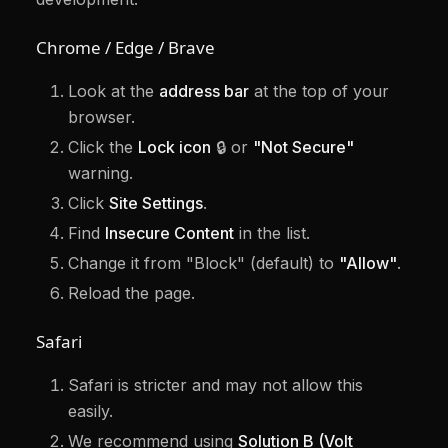
Chrome / Edge / Brave
Look at the
address bar
at the top of your
browser.
Click the
Lock icon
🔒 or
"Not Secure"
warning.
Click
Site Settings
.
Find
Insecure Content
in the list.
Change it from "Block" (default) to
"Allow"
.
Reload the page.
Safari
Safari is stricter and may not allow this
easily.
We recommend using
Solution B (Volt