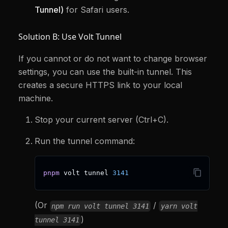
Tunnel)
for Safari users.
Solution B: Use Volt Tunnel
If you cannot or do not want to change browser
settings, you can use the built-in tunnel. This
creates a secure HTTPS link to your local
machine.
Stop your current server (Ctrl+C).
Run the tunnel command:
pnpm
 volt tunnel 
3141
(Or
/
npm run volt tunnel 3141
yarn volt
)
tunnel 3141