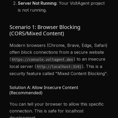
Server Not Running:
Your VoltAgent project
is not running.
Scenario 1: Browser Blocking
(CORS/Mixed Content)
Modern browsers (Chrome, Brave, Edge, Safari)
often block connections from a secure website
(
) to an insecure
https://console.voltagent.dev
local server (
). This is a
http://localhost:3141
security feature called "Mixed Content Blocking".
Solution A: Allow Insecure Content
(Recommended)
You can tell your browser to allow this specific
connection. This is safe for localhost
development.