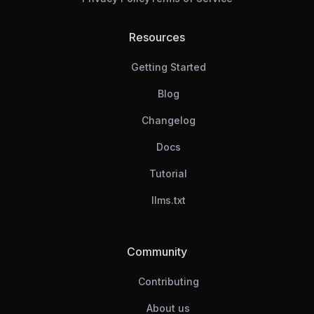
Resources
Getting Started
Blog
Changelog
Docs
Tutorial
llms.txt
Community
Contributing
About us