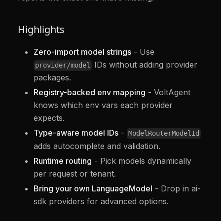
Highlights
Zero-import model strings
- Use
IDs without adding provider
provider/model
packages.
Registry-backed env mapping
- VoltAgent
knows which env vars each provider
expects.
Type-aware model IDs
-
ModelRouterModelId
adds autocomplete and validation.
Runtime routing
- Pick models dynamically
per request or tenant.
Bring your own LanguageModel
- Drop in ai-
sdk providers for advanced options.