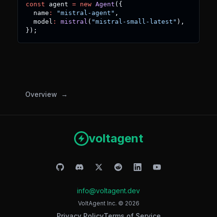
const
 agent 
=
new
Agent
(
{
  name
:
"mistral-agent"
,
  model
:
mistral
(
"mistral-small-latest"
)
,
}
)
;
Overview
voltagent
info@voltagent.dev
VoltAgent Inc. ©
2026
Privacy Policy
Terms of Service