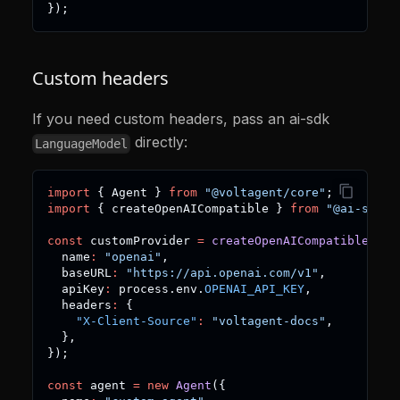
}
)
;
Custom headers
If you need custom headers, pass an ai-sdk
directly:
LanguageModel
import
{
 Agent 
}
from
"@voltagent/core"
;
import
{
 createOpenAICompatible 
}
from
"@ai-sdk/o
const
 customProvider 
=
createOpenAICompatible
(
{
  name
:
"openai"
,
  baseURL
:
"https://api.openai.com/v1"
,
  apiKey
:
 process
.
env
.
OPENAI_API_KEY
,
  headers
:
{
"X-Client-Source"
:
"voltagent-docs"
,
}
,
}
)
;
const
 agent 
=
new
Agent
(
{