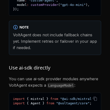
  name
:
"custom-agent"
,
  model
:
customProvider
(
"gpt-4o-mini"
)
,
}
)
;
NOTE
VoltAgent does not include fallback chains
yet. Implement retries or failover in your app
if needed.
Use ai-sdk directly
You can use ai-sdk provider modules anywhere
VoltAgent expects a
:
LanguageModel
import
{
 mistral 
}
from
"@ai-sdk/mistral"
;
import
{
 Agent 
}
from
"@voltagent/core"
;