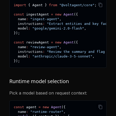
import
{
 Agent 
}
from
"@voltagent/core"
;
const
 ingestAgent 
=
new
Agent
(
{
  name
:
"ingest-agent"
,
  instructions
:
"Extract entities and key facts f
  model
:
"google/gemini-2.0-flash"
,
}
)
;
const
 reviewAgent 
=
new
Agent
(
{
  name
:
"review-agent"
,
  instructions
:
"Review the summary and flag risk
  model
:
"anthropic/claude-3-5-sonnet"
,
}
)
;
Runtime model selection
Pick a model based on request context:
const
 agent 
=
new
Agent
(
{
  name
:
"runtime-router"
,