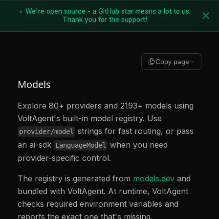
⭐ We're open source - a GitHub star means a lot to us.
Thank you for the support!
Copy page
Models
Explore 80+ providers and 2193+ models using
VoltAgent's built-in model registry. Use
strings for fast routing, or pass
provider/model
an ai-sdk
when you need
LanguageModel
provider-specific control.
The registry is generated from
models.dev
and
bundled with VoltAgent. At runtime, VoltAgent
checks required environment variables and
reports the exact one that's missing.