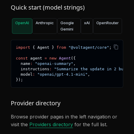
Quick start (model strings)
OpenAI
Anthropic
Google
xAI
OpenRouter
Gemini
import
{
 Agent 
}
from
"@voltagent/core"
;
const
 agent 
=
new
Agent
(
{
  name
:
"openai-summary"
,
  instructions
:
"Summarize the update in 2 bullet
  model
:
"openai/gpt-4.1-mini"
,
}
)
;
Provider directory
Browse provider pages in the left navigation or
visit the
Providers directory
for the full list.