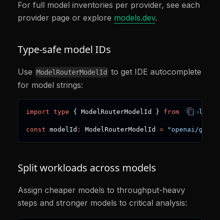
For full model inventories per provider, see each
provider page or explore
models.dev
.
Type-safe model IDs
Use
to get IDE autocomplete
ModelRouterModelId
for model strings:
import
type
{
 ModelRouterModelId 
}
from
"@voltage
const
 modelId
:
 ModelRouterModelId 
=
"openai/gpt-4
Split workloads across models
Assign cheaper models to throughput-heavy
steps and stronger models to critical analysis: