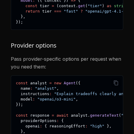
model
:
(
{
 context 
}
)
=>
{
const
 tier 
=
(
context
.
get
(
"tier"
)
as
string
)
return
 tier 
===
"fast"
?
"openai/gpt-4.1-mini
}
,
}
)
;
Provider options
Pass provider-specific options per request when
you need them:
const
 analyst 
=
new
Agent
(
{
  name
:
"analyst"
,
  instructions
:
"Explain tradeoffs clearly and co
  model
:
"openai/o3-mini"
,
}
)
;
const
 response 
=
await
 analyst
.
generateText
(
"Comp
  providerOptions
:
{
    openai
:
{
 reasoningEffort
:
"high"
}
,
}
,