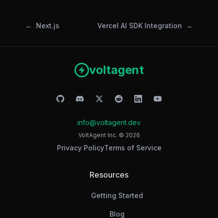
Next.js
Vercel AI SDK Integration
voltagent
info@voltagent.dev
VoltAgent Inc. ©
2026
Privacy Policy
Terms of Service
Resources
Getting Started
Blog