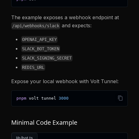
The example exposes a webhook endpoint at
and expects:
/api/webhooks/slack
OPENAI_API_KEY
SLACK_BOT_TOKEN
SLACK_SIGNING_SECRET
REDIS_URL
Expose your local webhook with Volt Tunnel:
pnpm
 volt tunnel 
3000
Minimal Code Example
lib/bot.ts