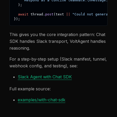
`
Respond as a concise teammate.\nMessage: 
${
i
)
;
await
 thread
.
post
(
text 
||
"Could not generate a
}
)
;
This gives you the core integration pattern: Chat
SDK handles Slack transport, VoltAgent handles
reasoning.
For a step-by-step setup (Slack manifest, tunnel,
webhook config, and testing), see:
Slack Agent with Chat SDK
Full example source:
examples/with-chat-sdk