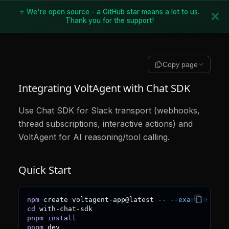
⭐ We're open source - a GitHub star means a lot to us.
Thank you for the support!
Copy page
Integrating VoltAgent with Chat SDK
Use Chat SDK for Slack transport (webhooks,
thread subscriptions, interactive actions) and
VoltAgent for AI reasoning/tool calling.
Quick Start
npm
 create voltagent-app@latest -- 
--example
 with
cd
 with-chat-sdk
pnpm
install
pnpm
 dev