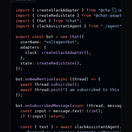
import
{
 createSlackAdapter 
}
from
"@chat-adapter
import
{
 createRedisState 
}
from
"@chat-adapter/s
import
{
 Chat 
}
from
"chat"
;
import
{
 slackAssistantAgent 
}
from
"./agent"
;
export
const
 bot 
=
new
Chat
(
{
  userName
:
"voltagentbot"
,
  adapters
:
{
    slack
:
createSlackAdapter
(
)
,
}
,
  state
:
createRedisState
(
)
,
}
)
;
bot
.
onNewMention
(
async
(
thread
)
=>
{
await
 thread
.
subscribe
(
)
;
await
 thread
.
post
(
"I am subscribed to this thre
}
)
;
bot
.
onSubscribedMessage
(
async
(
thread
,
 message
)
=
const
 input 
=
 message
.
text
?.
trim
(
)
;
if
(
!
input
)
return
;
const
{
 text 
}
=
await
 slackAssistantAgent
.
gene