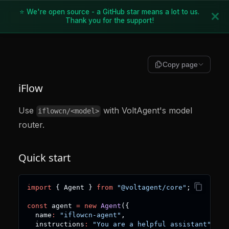
⭐ We're open source - a GitHub star means a lot to us.
Thank you for the support!
Copy page
iFlow
Use
with VoltAgent's model
iflowcn/<model>
router.
Quick start
import
{
 Agent 
}
from
"@voltagent/core"
;
const
 agent 
=
new
Agent
(
{
  name
:
"iflowcn-agent"
,
  instructions
:
"You are a helpful assistant"
,