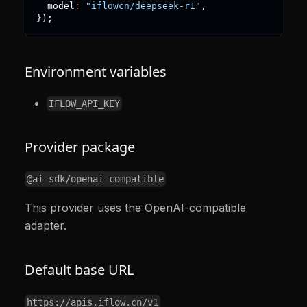
  model
:
"iflowcn/deepseek-r1"
,
}
)
;
Environment variables
IFLOW_API_KEY
Provider package
@ai-sdk/openai-compatible
This provider uses the OpenAI-compatible
adapter.
Default base URL
https://apis.iflow.cn/v1