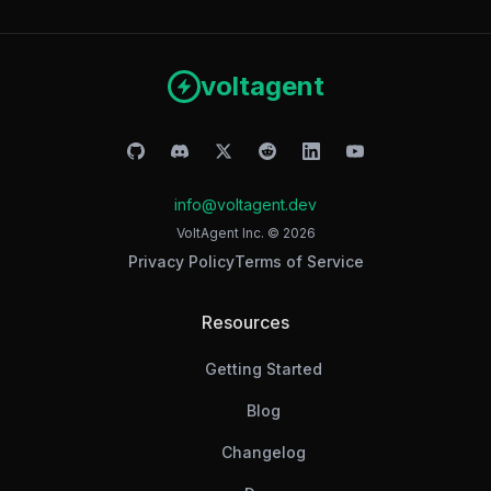
voltagent
info@voltagent.dev
VoltAgent Inc. ©
2026
Privacy Policy
Terms of Service
Resources
Getting Started
Blog
Changelog