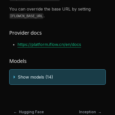
You can override the base URL by setting
.
IFLOWCN_BASE_URL
Provider docs
https://platform.iflow.cn/en/docs
Models
Show models (14)
Hugging Face
Inception