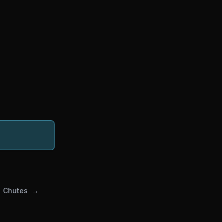
Chutes