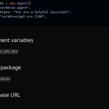
nt 
=
new
Agent
(
{
cerebras-agent"
,
tions
:
"You are a helpful assistant"
,
"cerebras/gpt-oss-120b"
,
ent variables
AS_API_KEY
 package
rebras
base URL