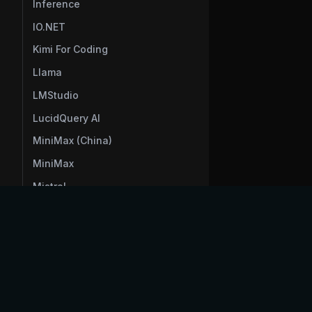
Inference
IO.NET
Kimi For Coding
Llama
LMStudio
LucidQuery AI
MiniMax (China)
MiniMax
Mistral
ModelScope
Moonshot AI (China)
voltagent
Moonshot AI
Morph
NanoGPT