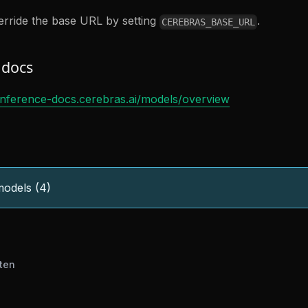
rride the base URL by setting
.
CEREBRAS_BASE_URL
 docs
/inference-docs.cerebras.ai/models/overview
odels (4)
ten