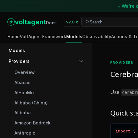
⭐ We're o
voltagent
v2.0.x
Search
Search
Docs
Home
VoltAgent Framework
Models
Observability
Actions & Tr
Models
Providers
PROVIDERS
Cerebra
Overview
Abacus
Use
AIHubMix
cerebr
Alibaba (China)
Quick st
Alibaba
Amazon Bedrock
import
{
 
Anthropic