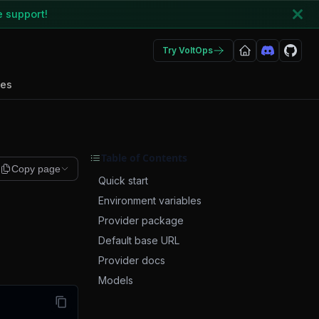
e support!
Try VoltOps
des
Table of Contents
Copy page
Quick start
Environment variables
Provider package
Default base URL
Provider docs
Models