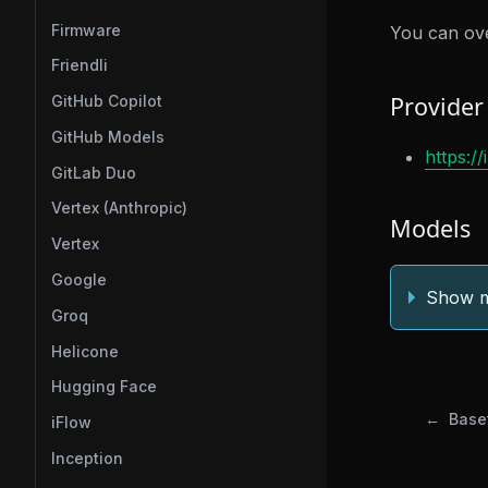
Firmware
You can ove
Friendli
Provider
GitHub Copilot
GitHub Models
https:/
GitLab Duo
Vertex (Anthropic)
Models
Vertex
Google
Show m
Groq
Helicone
Hugging Face
Base
iFlow
Inception