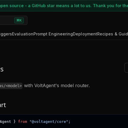
pen source - a GitHub star means a lot to us. Thank you for th
⌘K
iggers
Evaluation
Prompt Engineering
Deployment
Recipes & Gui
s
with VoltAgent's model router.
as/<model>
art
Agent 
}
from
"@voltagent/core"
;