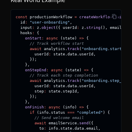
const
 productionWorkflow 
=
createWorkflowChain
(
{
  id
:
"user-onboarding"
,
  input
:
 z
.
object
(
{
 userId
:
 z
.
string
(
)
,
 email
:
 z
.
  hooks
:
{
onStart
:
async
(
state
)
=>
{
// Track workflow start
await
 analytics
.
track
(
"onboarding.started"
,
        userId
:
 state
.
data
.
userId
,
}
)
;
}
,
onStepEnd
:
async
(
state
)
=>
{
// Track each step completion
await
 analytics
.
track
(
"onboarding.step_comp
        userId
:
 state
.
data
.
userId
,
        step
:
 state
.
stepId
,
}
)
;
}
,
onFinish
:
async
(
info
)
=>
{
if
(
info
.
status 
===
"completed"
)
{
// Send welcome email
await
 emailService
.
send
(
{
          to
:
 info
.
state
.
data
.
email
,