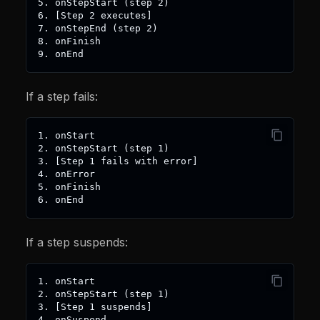
5. onStepStart (step 2)
6. [Step 2 executes]
7. onStepEnd (step 2)
8. onFinish
9. onEnd
If a step fails:
1. onStart
2. onStepStart (step 1)
3. [Step 1 fails with error]
4. onError
5. onFinish
6. onEnd
If a step suspends:
1. onStart
2. onStepStart (step 1)
3. [Step 1 suspends]
4. onSuspend