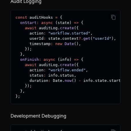
Audit Logging
const
 auditHooks 
=
{
onStart
:
async
(
state
)
=>
{
await
 auditLog
.
create
(
{
      action
:
"workflow.started"
,
      userId
:
 state
.
context
?.
get
(
"userId"
)
,
      timestamp
:
new
Date
(
)
,
}
)
;
}
,
onFinish
:
async
(
info
)
=>
{
await
 auditLog
.
create
(
{
      action
:
"workflow.ended"
,
      status
:
 info
.
status
,
      duration
:
 Date
.
now
(
)
-
 info
.
state
.
startAt
.
g
}
)
;
}
,
}
;
Development Debugging