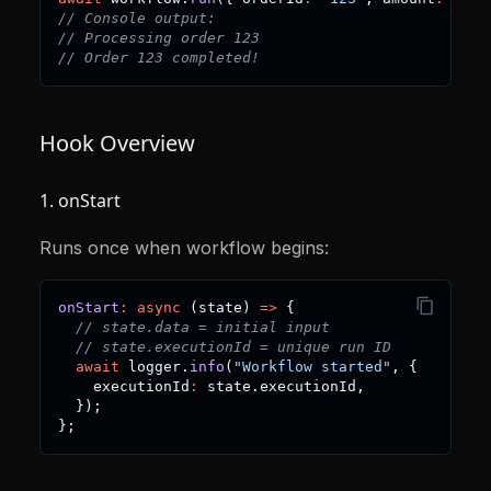
// Console output:
// Processing order 123
// Order 123 completed!
Hook Overview
1. onStart
Runs once when workflow begins:
onStart
:
async
(
state
)
=>
{
// state.data = initial input
// state.executionId = unique run ID
await
 logger
.
info
(
"Workflow started"
,
{
    executionId
:
 state
.
executionId
,
}
)
;
}
;