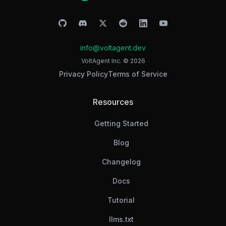
info@voltagent.dev
VoltAgent Inc. ©
2026
Privacy Policy
Terms of Service
Resources
Getting Started
Blog
Changelog
Docs
Tutorial
llms.txt