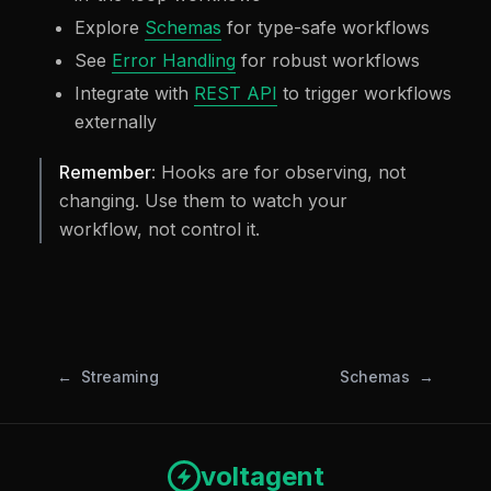
Explore
Schemas
for type-safe workflows
See
Error Handling
for robust workflows
Integrate with
REST API
to trigger workflows
externally
Remember
: Hooks are for observing, not
changing. Use them to watch your
workflow, not control it.
Streaming
Schemas
voltagent