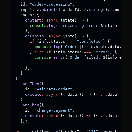
  id
:
"order-processing"
,
  input
:
 z
.
object
(
{
 orderId
:
 z
.
string
(
)
,
 amount
:
 
  hooks
:
{
onStart
:
async
(
state
)
=>
{
console
.
log
(
`
Processing order 
${
state
.
data
.
}
,
onFinish
:
async
(
info
)
=>
{
if
(
info
.
status 
===
"completed"
)
{
console
.
log
(
`
Order 
${
info
.
state
.
data
.
orde
}
else
if
(
info
.
status 
===
"error"
)
{
console
.
error
(
`
Order failed: 
${
info
.
error
}
}
,
}
,
}
)
.
andThen
(
{
    id
:
"validate-order"
,
execute
:
async
(
{
 data 
}
)
=>
(
{
...
data
,
 vali
}
)
.
andThen
(
{
    id
:
"charge-payment"
,
execute
:
async
(
{
 data 
}
)
=>
(
{
...
data
,
 char
}
)
;
await
 workflow
.
run
(
{
 orderId
:
"123"
,
 amount
:
99.9