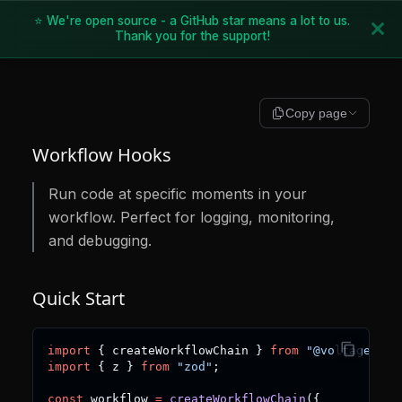
⭐ We're open source - a GitHub star means a lot to us.
Thank you for the support!
Copy page
Workflow Hooks
Run code at specific moments in your
workflow. Perfect for logging, monitoring,
and debugging.
Quick Start
import
{
 createWorkflowChain 
}
from
"@voltagent/c
import
{
 z 
}
from
"zod"
;
const
 workflow 
=
createWorkflowChain
(
{