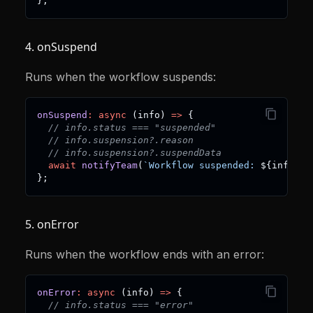
}
;
4. onSuspend
Runs when the workflow suspends:
onSuspend
:
async
(
info
)
=>
{
// info.status === "suspended"
// info.suspension?.reason
// info.suspension?.suspendData
await
notifyTeam
(
`
Workflow suspended: 
${
info
.
su
}
;
5. onError
Runs when the workflow ends with an error:
onError
:
async
(
info
)
=>
{
// info.status === "error"