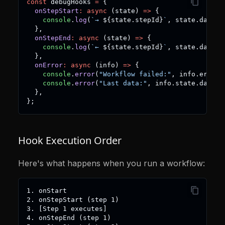
const
 debugHooks 
=
{
onStepStart
:
async
(
state
)
=>
{
console
.
log
(
`
→ 
${
state
.
stepId
}
`
,
 state
.
data
)
;
}
,
onStepEnd
:
async
(
state
)
=>
{
console
.
log
(
`
← 
${
state
.
stepId
}
`
,
 state
.
data
)
;
}
,
onError
:
async
(
info
)
=>
{
console
.
error
(
"Workflow failed:"
,
 info
.
error
)
console
.
error
(
"Last data:"
,
 info
.
state
.
data
)
;
}
,
}
;
Hook Execution Order
Here's what happens when you run a workflow:
1. onStart
2. onStepStart (step 1)
3. [Step 1 executes]
4. onStepEnd (step 1)