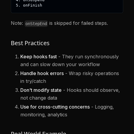
5. onFinish
Note:
is skipped for failed steps.
onStepEnd
Best Practices
Keep hooks fast
- They run synchronously
and can slow down your workflow
Handle hook errors
- Wrap risky operations
in try/catch
Don't modify state
- Hooks should observe,
not change data
Use for cross-cutting concerns
- Logging,
monitoring, analytics
Real World Example