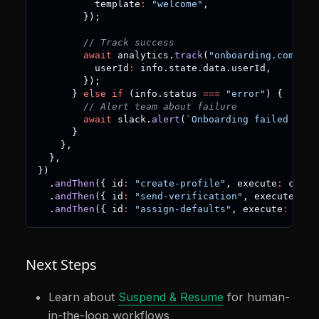
          template
:
"welcome"
,
}
)
;
// Track success
await
 analytics
.
track
(
"onboarding.complet
          userId
:
 info
.
state
.
data
.
userId
,
}
)
;
}
else
if
(
info
.
status 
===
"error"
)
{
// Alert team about failure
await
 slack
.
alert
(
`
Onboarding failed for 
}
}
,
}
,
}
)
.
andThen
(
{
 id
:
"create-profile"
,
 execute
:
 creat
.
andThen
(
{
 id
:
"send-verification"
,
 execute
:
 se
.
andThen
(
{
 id
:
"assign-defaults"
,
 execute
:
 assi
Next Steps
Learn about
Suspend & Resume
for human-
in-the-loop workflows