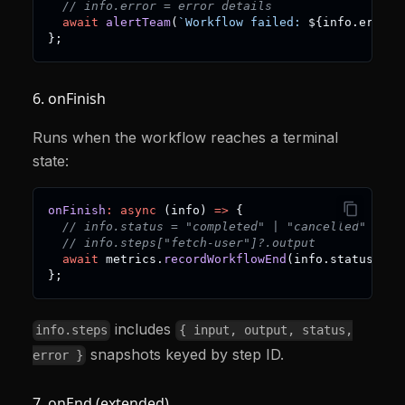
// info.error = error details
await
alertTeam
(
`
Workflow failed: 
${
info
.
error
}
}
;
6. onFinish
Runs when the workflow reaches a terminal
state:
onFinish
:
async
(
info
)
=>
{
// info.status = "completed" | "cancelled" | "s
// info.steps["fetch-user"]?.output
await
 metrics
.
recordWorkflowEnd
(
info
.
status
)
;
}
;
includes
info.steps
{ input, output, status,
snapshots keyed by step ID.
error }
7. onEnd (extended)