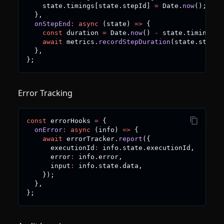
    state
.
timings
[
state
.
stepId
]
=
 Date
.
now
(
)
;
}
,
onStepEnd
:
async
(
state
)
=>
{
const
 duration 
=
 Date
.
now
(
)
-
 state
.
timings
[
s
await
 metrics
.
recordStepDuration
(
state
.
stepId
}
,
}
;
Error Tracking
const
 errorHooks 
=
{
onError
:
async
(
info
)
=>
{
await
 errorTracker
.
report
(
{
      executionId
:
 info
.
state
.
executionId
,
      error
:
 info
.
error
,
      input
:
 info
.
state
.
data
,
}
)
;
}
,
}
;