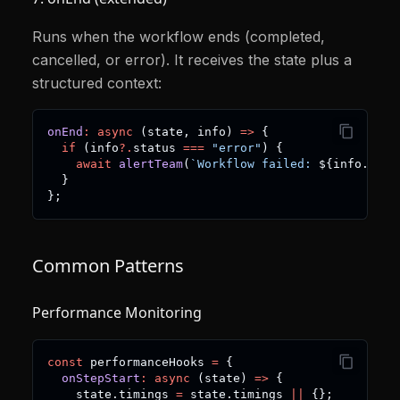
Runs when the workflow ends (completed,
cancelled, or error). It receives the state plus a
structured context:
onEnd
:
async
(
state
,
 info
)
=>
{
if
(
info
?.
status 
===
"error"
)
{
await
alertTeam
(
`
Workflow failed: 
${
info
.
erro
}
}
;
Common Patterns
Performance Monitoring
const
 performanceHooks 
=
{
onStepStart
:
async
(
state
)
=>
{
    state
.
timings 
=
 state
.
timings 
||
{
}
;