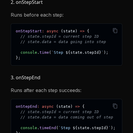
2. onStepStart
Runs before each step:
onStepStart
:
async
(
state
)
=>
{
// state.stepId = current step ID
// state.data = data going into step
console
.
time
(
`
Step 
${
state
.
stepId
}
`
)
;
}
;
3. onStepEnd
Runs after each step succeeds:
onStepEnd
:
async
(
state
)
=>
{
// state.stepId = current step ID
// state.data = data coming out of step
console
.
timeEnd
(
`
Step 
${
state
.
stepId
}
`
)
;