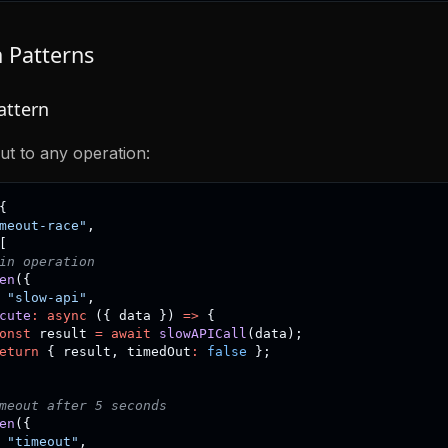
Patterns
attern
ut to any operation:
{
meout-race"
,
[
in operation
en
(
{
"slow-api"
,
cute
:
async
(
{
 data 
}
)
=>
{
onst
 result 
=
await
slowAPICall
(
data
)
;
eturn
{
 result
,
 timedOut
:
false
}
;
meout after 5 seconds
en
(
{
"timeout"
,