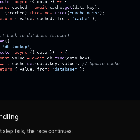
cute
:
async
(
{
 data 
}
)
=>
{
onst
 cached 
=
await
 cache
.
get
(
data
.
key
)
;
f
(
!
cached
)
throw
new
Error
(
"Cache miss"
)
;
eturn
{
 value
:
 cached
,
 from
:
"cache"
}
;
ll back to database (slower)
en
(
{
"db-lookup"
,
cute
:
async
(
{
 data 
}
)
=>
{
onst
 value 
=
await
 db
.
find
(
data
.
key
)
;
wait
 cache
.
set
(
data
.
key
,
 value
)
;
// Update cache
eturn
{
 value
,
 from
:
"database"
}
;
ndling
st step fails, the race continues: