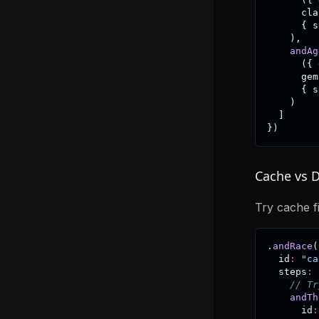
      cla
{
 s
)
,
andAg
(
{
 
      gem
{
 s
)
]
}
)
Cache vs 
Try cache fi
.
andRace
(
  id
:
"ca
  steps
:
// Tr
andTh
      id
: