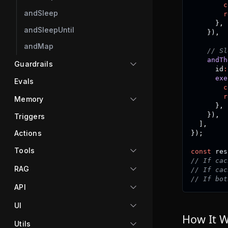
c
andSleep
r
}
,
andSleepUntil
}
)
,
andMap
// Sl
andTh
Guardrails
      id
:
exe
Evals
c
r
Memory
}
,
}
)
,
Triggers
]
,
Actions
}
)
;
Tools
const
 res
// If cac
RAG
// If cac
// If bot
API
UI
How It 
Utils