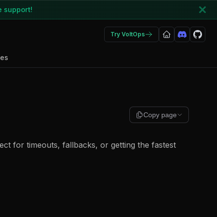
e support!
Try VoltOps
des
Copy page
ect for timeouts, fallbacks, or getting the fastest