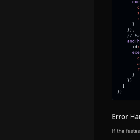
exe
c
i
r
}
}
)
,
// Fa
andTh
      id
:
exe
c
a
r
}
}
)
]
}
)
Error Ha
If the faste