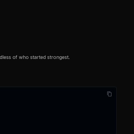
rdless of who started strongest.