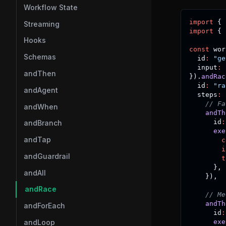
Workflow State
import
{
 
Streaming
import
{
 
Hooks
const
 wor
Schemas
  id
:
"ge
  input
:
 
andThen
}
)
.
andRac
  id
:
"ra
andAgent
  steps
:
// Fa
andWhen
andTh
      id
:
andBranch
exe
andTap
c
i
andGuardrail
t
}
,
andAll
}
)
,
andRace
// Me
andTh
andForEach
      id
:
exe
andLoop