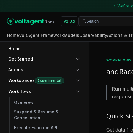
⭐ We're o
voltagent
v2.0.x
Search
Search
Docs
Home
VoltAgent Framework
Models
Observability
Actions & Tr
Home
Get Started
WORKFLOWS
andRac
Agents
Workspaces
Experimental
Run multip
Workflows
response
Overview
Suspend & Resume &
Quick St
Cancellation
Execute Function API
Get data fr