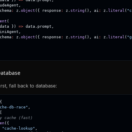
udeAgent
,
chema
:
 z
.
object
(
{
 response
:
 z
.
string
(
)
,
 ai
:
 z
.
literal
(
"c
ent
(
data 
}
)
=>
 data
.
prompt
,
iniAgent
,
chema
:
 z
.
object
(
{
 response
:
 z
.
string
(
)
,
 ai
:
 z
.
literal
(
"g
Database
rst, fall back to database:
{
che-db-race"
,
[
y cache (fast)
en
(
{
"cache-lookup"
,