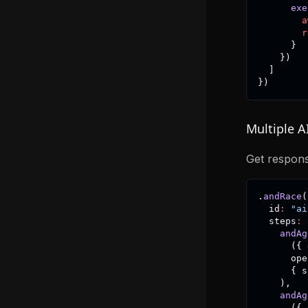
exe
a
r
}
}
)
]
}
)
Multiple A
Get respons
.
andRace
(
  id
:
"ai
  steps
:
andAg
(
{
 
      ope
{
 s
)
,
andAg
(
{
 