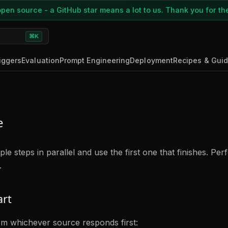
pen source - a GitHub star means a lot to us. Thank you for th
⌘K
iggers
Evaluation
Prompt Engineering
Deployment
Recipes & Gui
e
le steps in parallel and use the first one that finishes. Perf
.
art
om whichever source responds first: