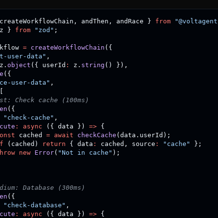
createWorkflowChain
,
 andThen
,
 andRace 
}
from
"@voltagent
z 
}
from
"zod"
;
kflow 
=
createWorkflowChain
(
{
t-user-data"
,
z
.
object
(
{
 userId
:
 z
.
string
(
)
}
)
,
e
(
{
ce-user-data"
,
[
st: Check cache (100ms)
en
(
{
"check-cache"
,
cute
:
async
(
{
 data 
}
)
=>
{
onst
 cached 
=
await
checkCache
(
data
.
userId
)
;
f
(
cached
)
return
{
 data
:
 cached
,
 source
:
"cache"
}
;
hrow
new
Error
(
"Not in cache"
)
;
dium: Database (300ms)
en
(
{
"check-database"
,
cute
:
async
(
{
 data 
}
)
=>
{