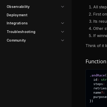
All step
Observability
First on
Deployment
Its res
Integrations
Other s
Troubleshooting
If winne
Community
Think of it 
Function
.
andRace
(
  id
:
str
  steps
:
  retries
  name
?
:
  purpose
}
)