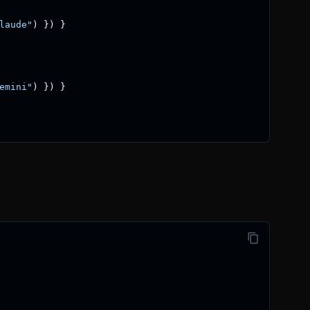
laude"
)
}
)
}
emini"
)
}
)
}