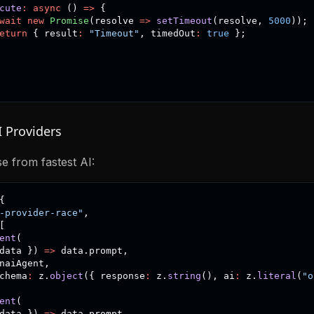
cute
:
async
(
)
=>
{
wait
new
Promise
(
resolve 
=>
setTimeout
(
resolve
,
5000
)
)
;
eturn
{
 result
:
"Timeout"
,
 timedOut
:
true
}
;
I Providers
e from fastest AI:
{
-provider-race"
,
[
ent
(
data 
}
)
=>
 data
.
prompt
,
naiAgent
,
chema
:
 z
.
object
(
{
 response
:
 z
.
string
(
)
,
 ai
:
 z
.
literal
(
"o
ent
(
data 
}
)
=>
 data
.
prompt
,