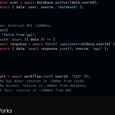
onst
 user 
=
await
 database
.
getUser
(
data
.
userId
)
;
eturn
{
 data
:
 user
,
 source
:
"database"
}
;
ow: External API (1000ms)
en
(
{
"fetch-from-api"
,
cute
:
async
(
{
 data 
}
)
=>
{
onst
 response 
=
await
fetch
(
`
/api/users/
${
data
.
userId
}
`
)
eturn
{
 data
:
await
 response
.
json
(
)
,
 source
:
"api"
}
;
ult 
=
await
 workflow
.
run
(
{
 userId
:
"123"
}
)
;
he has data: returns in ~100ms from cache
he misses: returns in ~300ms from database
h fail: returns in ~1000ms from API
Works