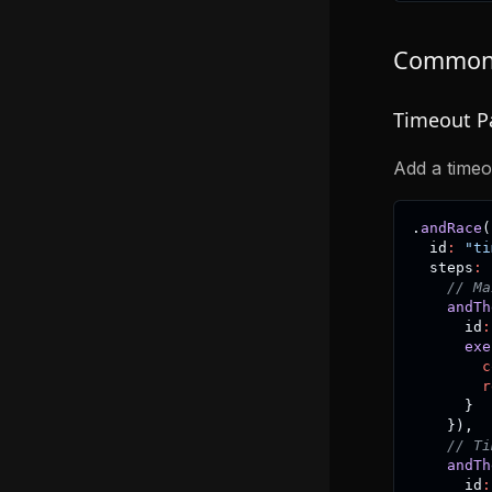
Common 
Timeout P
Add a timeo
.
andRace
(
  id
:
"ti
  steps
:
// Ma
andTh
      id
:
exe
c
r
}
}
)
,
// Ti
andTh
      id
: