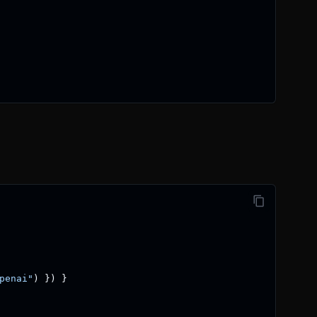
penai"
)
}
)
}