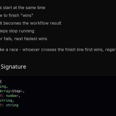
s start at the same time
e to finish "wins"
ult becomes the workflow result
teps stop running
r fails, next fastest wins
like a race - whoever crosses the finish line first wins, rega
 Signature
{
ing
,
Array
<
Step
>
,
?
:
number
,
string
,
?
:
string