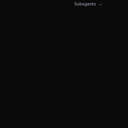
Subagents