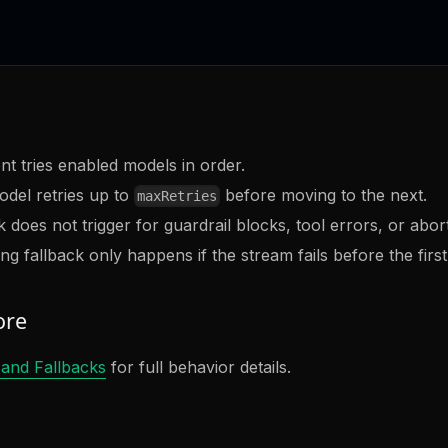
nt tries enabled models in order.
del retries up to
before moving to the next.
maxRetries
 does not trigger for guardrail blocks, tool errors, or abort
ng fallback only happens if the stream fails before the firs
ore
 and Fallbacks
for full behavior details.