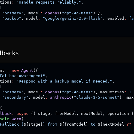
tions
:
"Handle requests reliably."
,
[
"primary"
,
 model
:
openai
(
"gpt-4o-mini"
)
}
,
"backup"
,
 model
:
"google/gemini-2.0-flash"
,
 enabled
:
fa
llbacks
nt 
=
new
Agent
(
{
FallbackAwareAgent"
,
tions
:
"Respond with a backup model if needed."
,
[
"primary"
,
 model
:
openai
(
"gpt-4o-mini"
)
,
 maxRetries
:
1
"secondary"
,
 model
:
anthropic
(
"claude-3-5-sonnet"
)
,
 max
{
lback
:
async
(
{
 stage
,
 fromModel
,
 nextModel
,
 operation 
}
sole
.
warn
(
Fallback (
${
stage
}
) from 
${
fromModel
}
 to 
${
nextModel 
??