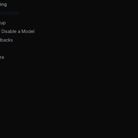
ing
 Contents
tup
r Disable a Model
lbacks
re