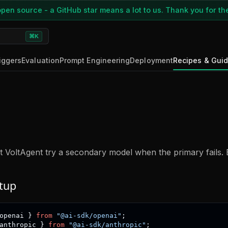
pen source - a GitHub star means a lot to us. Thank you for th
⌘K
iggers
Evaluation
Prompt Engineering
Deployment
Recipes & Gui
et VoltAgent try a secondary model when the primary fails. 
tup
openai 
}
from
"@ai-sdk/openai"
;
anthropic 
}
from
"@ai-sdk/anthropic"
;