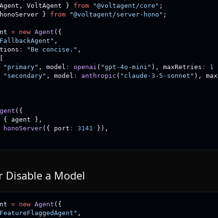
Agent
,
 VoltAgent 
}
from
"@voltagent/core"
;
honoServer 
}
from
"@voltagent/server-hono"
;
nt 
=
new
Agent
(
{
FallbackAgent"
,
tions
:
"Be concise."
,
[
"primary"
,
 model
:
openai
(
"gpt-4o-mini"
)
,
 maxRetries
:
1
"secondary"
,
 model
:
anthropic
(
"claude-3-5-sonnet"
)
,
 max
gent
(
{
{
 agent 
}
,
honoServer
(
{
 port
:
3141
}
)
,
r Disable a Model
nt 
=
new
Agent
(
{
FeatureFlaggedAgent"
,