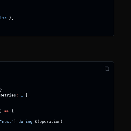
lse
}
,
}
,
Retries
:
1
}
,
)
=>
{
"next"
}
 during 
${
operation
}
`