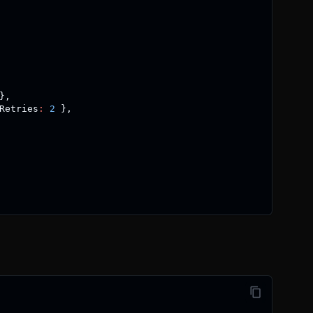
}
,
Retries
:
2
}
,