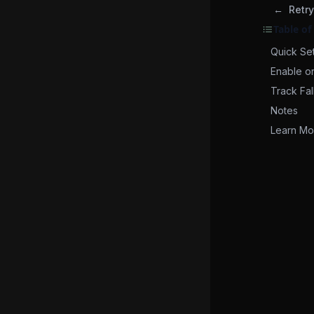
Retry
Table of
Quick Se
Enable o
Track Fal
Notes
Learn Mo