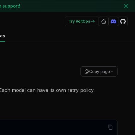
e support!
Try VoltOps
des
Copy page
Each model can have its own retry policy.