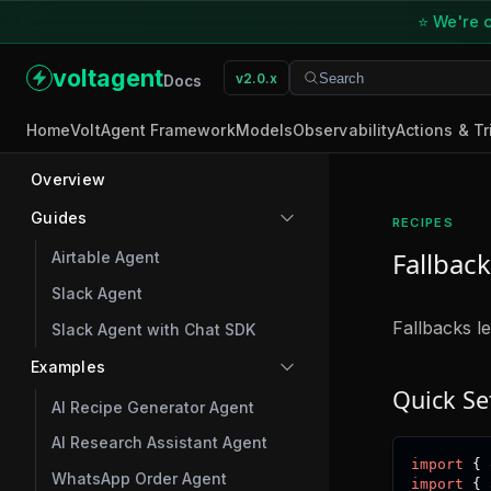
⭐ We're o
voltagent
v2.0.x
Search
Search
Docs
Home
VoltAgent Framework
Models
Observability
Actions & Tr
Overview
Guides
RECIPES
Fallback
Airtable Agent
Slack Agent
Fallbacks l
Slack Agent with Chat SDK
Examples
Quick Se
AI Recipe Generator Agent
AI Research Assistant Agent
import
{
 
WhatsApp Order Agent
import
{
 