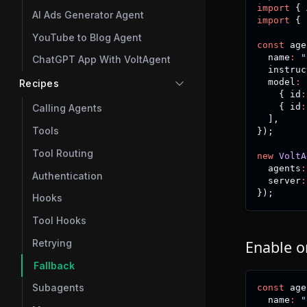
import
{
 
AI Ads Generator Agent
import
{
 
YouTube to Blog Agent
const
 age
  name
:
"
ChatGPT App With VoltAgent
  instruc
  model
:
Recipes
{
 id
:
{
 id
:
Calling Agents
]
,
Tools
}
)
;
Tool Routing
new
VoltA
  agents
:
Authentication
  server
:
}
)
;
Hooks
Tool Hooks
Retrying
Enable o
Fallback
Subagents
const
 age
  name
:
"