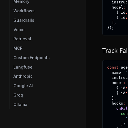
Memory
  instruc
  model
:
Workflows
{
 id
:
{
 id
:
Guardrails
]
,
}
)
;
Voice
Retrieval
MCP
Track Fa
Custom Endpoints
Langfuse
const
 age
  name
:
"
Anthropic
  instruc
  model
:
Google AI
{
 id
:
{
 id
:
Groq
]
,
  hooks
:
Ollama
onFal
con
`
)
;