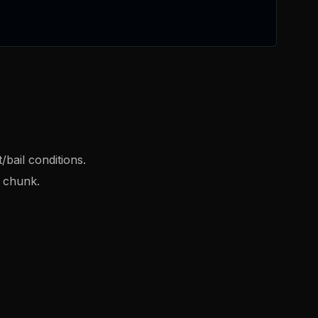
/bail conditions.
t chunk.