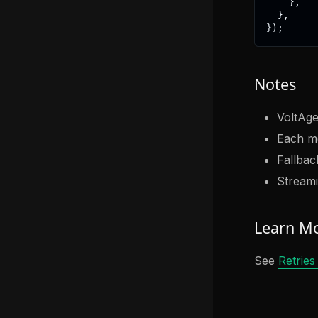
}
,
}
,
}
)
;
Notes
VoltAge
Each mo
Fallback
Streami
Learn M
See
Retries