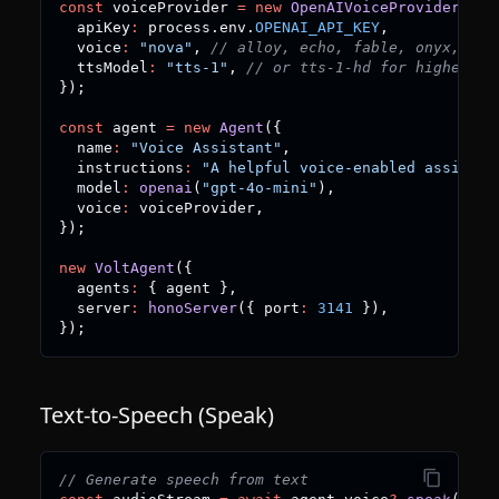
const
 voiceProvider 
=
new
OpenAIVoiceProvider
(
{
  apiKey
:
 process
.
env
.
OPENAI_API_KEY
,
  voice
:
"nova"
,
// alloy, echo, fable, onyx, nov
  ttsModel
:
"tts-1"
,
// or tts-1-hd for higher qu
}
)
;
const
 agent 
=
new
Agent
(
{
  name
:
"Voice Assistant"
,
  instructions
:
"A helpful voice-enabled assistan
  model
:
openai
(
"gpt-4o-mini"
)
,
  voice
:
 voiceProvider
,
}
)
;
new
VoltAgent
(
{
  agents
:
{
 agent 
}
,
  server
:
honoServer
(
{
 port
:
3141
}
)
,
}
)
;
Text-to-Speech (Speak)
// Generate speech from text