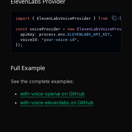
ElevenLabs Provider
import
{
 ElevenLabsVoiceProvider 
}
from
"@voltage
const
 voiceProvider 
=
new
ElevenLabsVoiceProvider
  apiKey
:
 process
.
env
.
ELEVENLABS_API_KEY
,
  voiceId
:
"your-voice-id"
,
}
)
;
Full Example
See the complete examples:
with-voice-openai on GitHub
with-voice-elevenlabs on GitHub