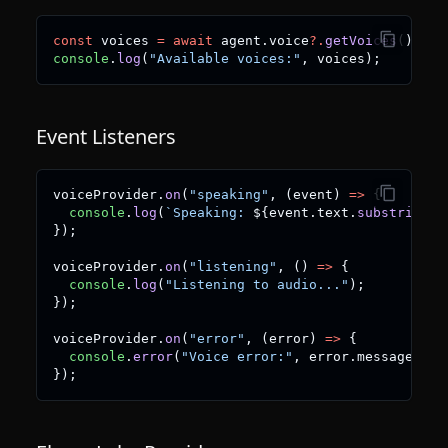
const
 voices 
=
await
 agent
.
voice
?.
getVoices
(
)
;
console
.
log
(
"Available voices:"
,
 voices
)
;
Event Listeners
voiceProvider
.
on
(
"speaking"
,
(
event
)
=>
{
console
.
log
(
`
Speaking: 
${
event
.
text
.
substring
(
0
}
)
;
voiceProvider
.
on
(
"listening"
,
(
)
=>
{
console
.
log
(
"Listening to audio..."
)
;
}
)
;
voiceProvider
.
on
(
"error"
,
(
error
)
=>
{
console
.
error
(
"Voice error:"
,
 error
.
message
)
;
}
)
;