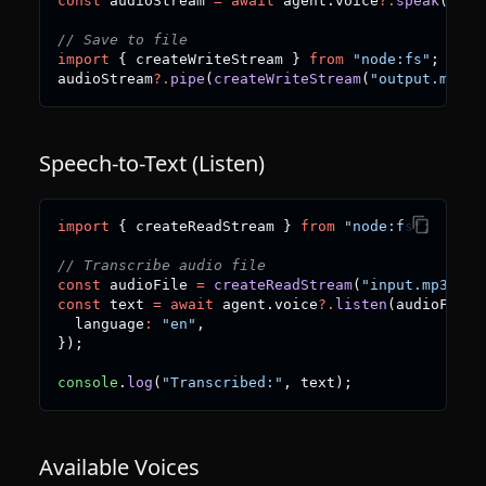
const
 audioStream 
=
await
 agent
.
voice
?.
speak
(
"Hel
// Save to file
import
{
 createWriteStream 
}
from
"node:fs"
;
audioStream
?.
pipe
(
createWriteStream
(
"output.mp3"
)
Speech-to-Text (Listen)
import
{
 createReadStream 
}
from
"node:fs"
;
// Transcribe audio file
const
 audioFile 
=
createReadStream
(
"input.mp3"
)
;
const
 text 
=
await
 agent
.
voice
?.
listen
(
audioFile
,
  language
:
"en"
,
}
)
;
console
.
log
(
"Transcribed:"
,
 text
)
;
Available Voices