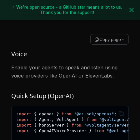
⭐ We're open source - a GitHub star means a lot to us.
Thank you for the support!
Copy page
Voice
Enable your agents to speak and listen using
voice providers like OpenAI or ElevenLabs.
Quick Setup (OpenAI)
import
{
 openai 
}
from
"@ai-sdk/openai"
;
import
{
 Agent
,
 VoltAgent 
}
from
"@voltagent/core
import
{
 honoServer 
}
from
"@voltagent/server-hon
import
{
 OpenAIVoiceProvider 
}
from
"@voltagent/v