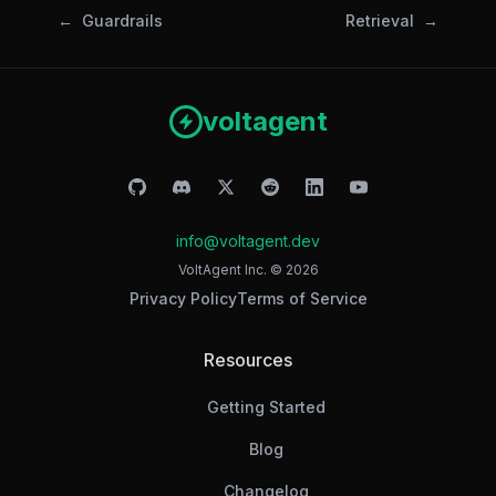
Guardrails
Retrieval
voltagent
info@voltagent.dev
VoltAgent Inc. ©
2026
Privacy Policy
Terms of Service
Resources
Getting Started
Blog
Changelog