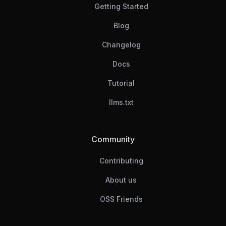
Getting Started
Blog
Changelog
Docs
Tutorial
llms.txt
Community
Contributing
About us
OSS Friends