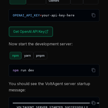
Gemini
OPENAI_API_KEY
=
your-api-key-here
Get
OpenAI
API Key
Now start the development server:
npm
yarn
pnpm
npm
 run dev
You should see the VoltAgent server startup
message:
═════════════════════════════════════════════════
  VOLTAGENT SERVER STARTED SUCCESSFULLY