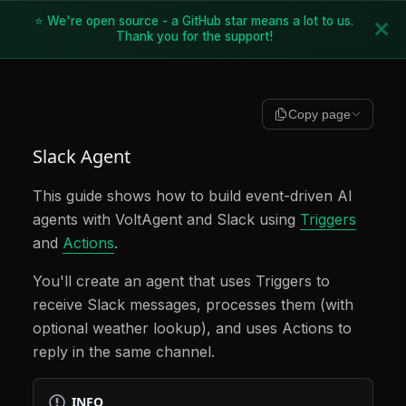
⭐ We're open source - a GitHub star means a lot to us.
Thank you for the support!
Copy page
Slack Agent
This guide shows how to build event-driven AI
agents with VoltAgent and Slack using
Triggers
and
Actions
.
You'll create an agent that uses Triggers to
receive Slack messages, processes them (with
optional weather lookup), and uses Actions to
reply in the same channel.
INFO