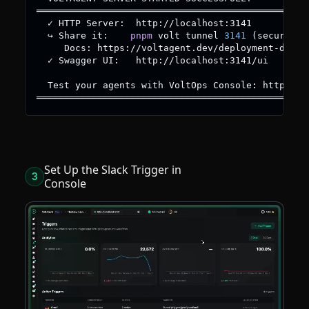
═════════════════════════════════════════════════
  ✓ HTTP Server:  http://localhost:3141
  ↪ Share it:    
pnpm
 volt tunnel 
3141
(
secure HT
     Docs: https://voltagent.dev/deployment-docs/
  ✓ Swagger UI:   http://localhost:3141/ui
  Test your agents with VoltOps Console: https://
═════════════════════════════════════════════════
Set Up the Slack Trigger in
3
Console