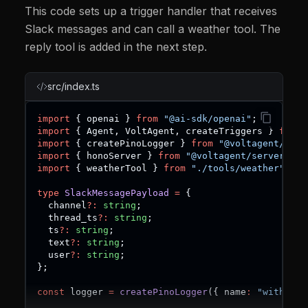
This code sets up a trigger handler that receives
Slack messages and can call a weather tool. The
reply tool is added in the next step.
src/index.ts
import
{
 openai 
}
from
"@ai-sdk/openai"
;
import
{
 Agent
,
 VoltAgent
,
 createTriggers 
}
from
import
{
 createPinoLogger 
}
from
"@voltagent/logg
import
{
 honoServer 
}
from
"@voltagent/server-hon
import
{
 weatherTool 
}
from
"./tools/weather"
;
type
SlackMessagePayload
=
{
  channel
?
:
string
;
  thread_ts
?
:
string
;
  ts
?
:
string
;
  text
?
:
string
;
  user
?
:
string
;
}
;
const
 logger 
=
createPinoLogger
(
{
 name
:
"with-sla