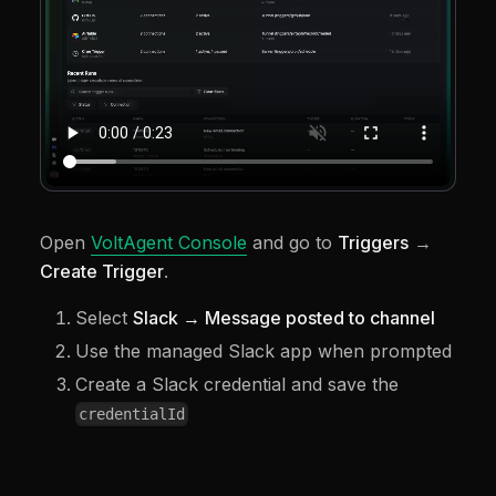
Open
VoltAgent Console
and go to
Triggers
→
Create Trigger
.
Select
Slack → Message posted to channel
Use the managed Slack app when prompted
Create a Slack credential and save the
credentialId