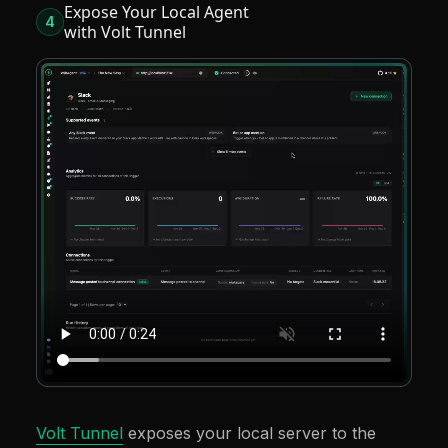
Expose Your Local Agent
4
with Volt Tunnel
Volt Tunnel
exposes your local server to the