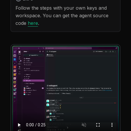
Follow the steps with your own keys and
workspace. You can get the agent source
code
here
.