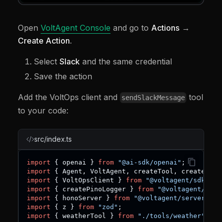
Open
VoltAgent Console
and go to
Actions
→
Create Action
.
Select
Slack
and the same credential
Save the action
Add the VoltOps client and
tool
sendSlackMessage
to your code:
src/index.ts
import
{
 openai 
}
from
"@ai-sdk/openai"
;
import
{
 Agent
,
 VoltAgent
,
 createTool
,
 createTrig
import
{
 VoltOpsClient 
}
from
"@voltagent/sdk"
;
import
{
 createPinoLogger 
}
from
"@voltagent/logg
import
{
 honoServer 
}
from
"@voltagent/server-hon
import
{
 z 
}
from
"zod"
;
import
{
 weatherTool 
}
from
"./tools/weather"
;