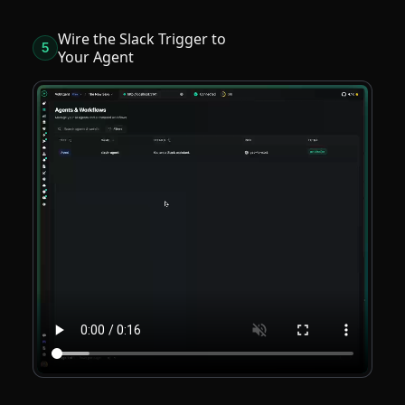
Wire the Slack Trigger to
5
Your Agent