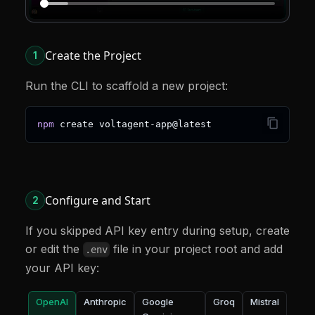
Create the Project
1
Run the CLI to scaffold a new project:
npm
 create voltagent-app@latest
Configure and Start
2
If you skipped API key entry during setup, create
or edit the
file in your project root and add
.env
your API key:
OpenAI
Anthropic
Google
Groq
Mistral