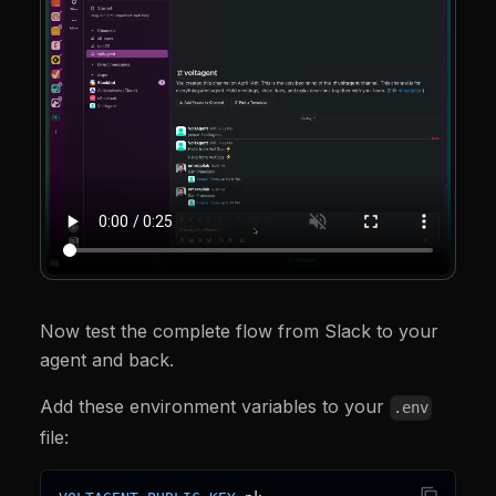
const
 credentialId 
=
 process
.
env
.
SLACK_CREDEN
if
(
!
credentialId
)
{
throw
new
Error
(
"SLACK_CREDENTIAL_ID is not
}
return
 voltOps
.
actions
.
slack
.
postMessage
(
{
      credential
:
{
 credentialId 
}
,
      channelId
,
      text
,
      threadTs
,
      linkNames
:
true
,
}
)
;
}
,
}
)
;
const
 slackAgent 
=
new
Agent
(
{
  name
:
"slack-agent"
,
  instructions
:
[
Now test the complete flow from Slack to your
"You are a Slack assistant."
,
agent and back.
"Use sendSlackMessage to reply in the same ch
"Use getWeather for weather questions."
,
Add these environment variables to your
]
.
join
(
" "
)
,
.env
  tools
:
[
weatherTool
,
 sendSlackMessage
]
,
file:
  model
:
openai
(
"gpt-4o-mini"
)
,
}
)
;