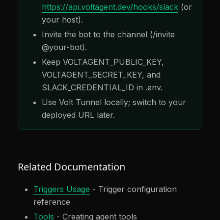
https://api.voltagent.dev/hooks/slack
(or
your host).
Invite the bot to the channel (/invite
@your-bot).
Keep VOLTAGENT_PUBLIC_KEY,
VOLTAGENT_SECRET_KEY, and
SLACK_CREDENTIAL_ID in .env.
Use Volt Tunnel locally; switch to your
deployed URL later.
Related Documentation
Triggers Usage
- Trigger configuration
reference
Tools
- Creating agent tools