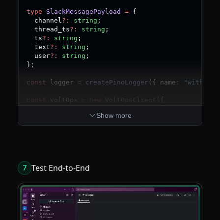
type
SlackMessagePayload
=
{
  channel
?
:
string
;
  thread_ts
?
:
string
;
  ts
?
:
string
;
  text
?
:
string
;
  user
?
:
string
;
}
;
const
 logger 
=
createPinoLogger
(
{
 name
:
"with-sla
const
 voltOps 
=
new
VoltOpsClient
(
{
  publicKey
:
 process
.
env
.
VOLTAGENT_PUBLIC_KEY
??
Show more
  secretKey
:
 process
.
env
.
VOLTAGENT_SECRET_KEY
??
}
)
;
const
 sendSlackMessage 
=
createTool
(
{
  name
:
"sendSlackMessage"
,
  description
:
"Send a message to a Slack channel
Test End-to-End
7
  parameters
:
 z
.
object
(
{
    channelId
:
 z
.
string
(
)
,
    text
:
 z
.
string
(
)
,
    threadTs
:
 z
.
string
(
)
.
optional
(
)
,
}
)
,
execute
:
async
(
{
 channelId
,
 text
,
 threadTs 
}
)