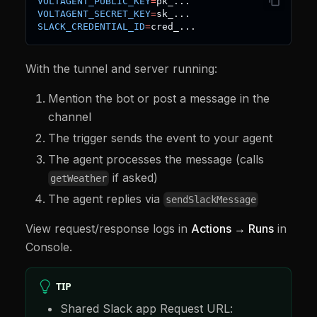
VOLTAGENT_PUBLIC_KEY
=
pk_
..
.
new
VoltAgent
(
{
VOLTAGENT_SECRET_KEY
=
sk_
..
.
  agents
:
{
 slackAgent 
}
,
SLACK_CREDENTIAL_ID
=
cred_
..
.
  server
:
honoServer
(
)
,
  logger
,
  triggers
:
createTriggers
(
(
on
)
=>
{
With the tunnel and server running:
    on
.
slack
.
messagePosted
(
async
(
{
 payload
,
 agen
const
 event 
=
(
payload 
as
 SlackMessagePaylo
const
 channelId 
=
 event
.
channel
;
Mention the bot or post a message in the
const
 threadTs 
=
 event
.
thread_ts 
??
 event
.
t
channel
const
 text 
=
 event
.
text 
??
""
;
const
 userId 
=
 event
.
user 
??
"unknown-user"
The trigger sends the event to your agent
The agent processes the message (calls
if
(
!
channelId 
||
!
text
)
{
        logger
.
warn
(
"Missing channel or text in S
if asked)
getWeather
return
;
The agent replies via
}
sendSlackMessage
await
 agents
.
slackAgent
.
generateText
(
`
Slack
View request/response logs in
Actions → Runs
in
Thread: 
${
threadTs 
??
"new thread"
}
Console.
User: <@
${
userId
}
>
Message: 
${
text
}
Respond in Slack via sendSlackMessage; use getWea
TIP
}
)
;
}
)
,
Shared Slack app Request URL:
}
)
;