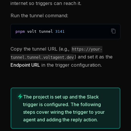
internet so triggers can reach it.
Run the tunnel command:
pnpm
 volt tunnel 
3141
Copy the tunnel URL (e.g.,
https://your-
) and set it as the
tunnel.tunnel.voltagent.dev
Endpoint URL
in the trigger configuration.
The project is set up and the Slack
trigger is configured. The following
steps cover wiring the trigger to your
agent and adding the reply action.