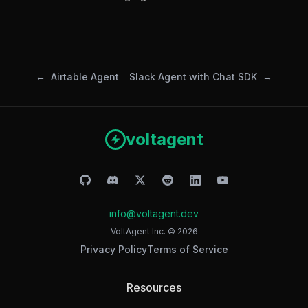
Airtable Agent
Slack Agent with Chat SDK
voltagent
info@voltagent.dev
VoltAgent Inc. ©
2026
Privacy Policy
Terms of Service
Resources