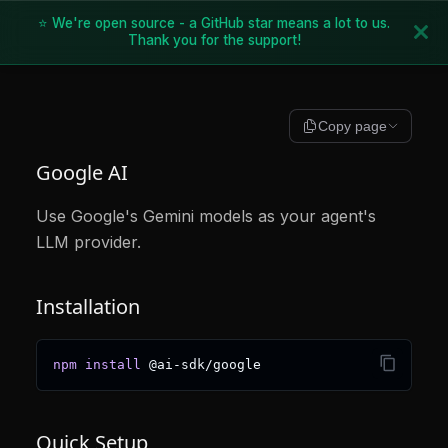
⭐ We're open source - a GitHub star means a lot to us.
Thank you for the support!
Copy page
Google AI
Use Google's Gemini models as your agent's
LLM provider.
Installation
npm
install
 @ai-sdk/google
Quick Setup