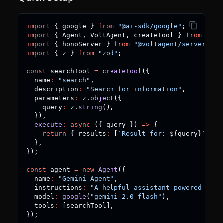
import
{
 google 
}
from
"@ai-sdk/google"
;
import
{
 Agent
,
 VoltAgent
,
 createTool 
}
from
"@vo
import
{
 honoServer 
}
from
"@voltagent/server-hon
import
{
 z 
}
from
"zod"
;
const
 searchTool 
=
createTool
(
{
  name
:
"search"
,
  description
:
"Search for information"
,
  parameters
:
 z
.
object
(
{
    query
:
 z
.
string
(
)
,
}
)
,
execute
:
async
(
{
 query 
}
)
=>
{
return
{
 results
:
[
`
Result for: 
${
query
}
`
]
}
;
}
,
}
)
;
const
 agent 
=
new
Agent
(
{
  name
:
"Gemini Agent"
,
  instructions
:
"A helpful assistant powered by G
  model
:
google
(
"gemini-2.0-flash"
)
,
  tools
:
[
searchTool
]
,
}
)
;