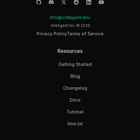
info@voltagent.dev
VoltAgent Inc. ©
2026
Privacy Policy
Terms of Service
Resources
Getting Started
Blog
Changelog
Docs
Tutorial
llms.txt