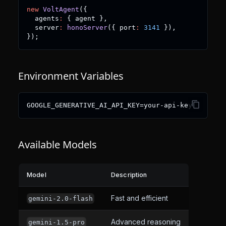
new
VoltAgent
(
{
  agents
:
{
 agent 
}
,
  server
:
honoServer
(
{
 port
:
3141
}
)
,
}
)
;
Environment Variables
GOOGLE_GENERATIVE_AI_API_KEY=your-api-key
Available Models
Model
Description
Fast and efficient
gemini-2.0-flash
Advanced reasoning
gemini-1.5-pro