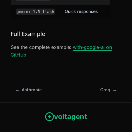
Quick responses
gemini-1.5-flash
Full Example
See the complete example:
with-google-ai on
GitHub
Anthropic
Groq
voltagent